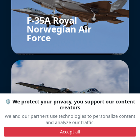
F-35A Royal
Norwegian Air
Force
🛡️ We protect your privacy, you support our content
CASA CN-235
creators
Français
We and our partners use technologies to personalize content
and analyze our traffic.
Accept all