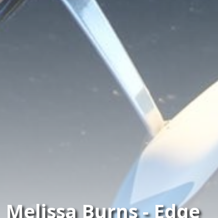
Melissa Burns - Edge