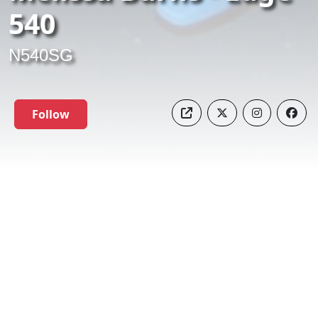
540
N540SG
Follow