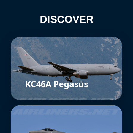
DISCOVER
KC46A Pegasus