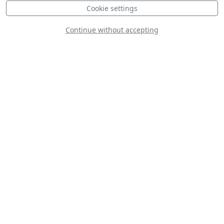
Cookie settings
Continue without accepting
Antonov AN-74
Egyptian Air Force
MD-500 Finnish Air
Force