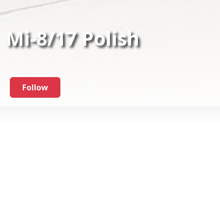
Mi-8/17 Polish
Follow