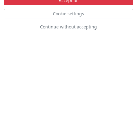
Accept all
Cookie settings
Continue without accepting
Chengdu JF-17
Thunder
Fouga Magister