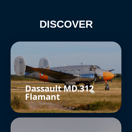
DISCOVER
Dassault MD.312
Flamant