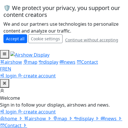
🛡️ We protect your privacy, you support our
content creators
We and our partners use technologies to personalize
content and analyze our traffic.
Accept all
Cookie settings
Continue without accepting
airshow
map
display
news
Contact
FR
EN
login
create account
Welcome
Sign in to follow your displays, airshows and news.
login
create account
home
airshow
map
display
news
Contact