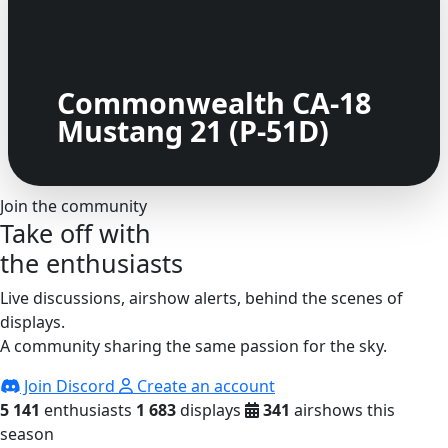
Commonwealth CA-18
Mustang 21 (P-51D)
Join the community
Take off with
the enthusiasts
Live discussions, airshow alerts, behind the scenes of
displays.
A community sharing the same passion for the sky.
Join Discord
Create an account
5 141
enthusiasts
1 683
displays
341
airshows this
season