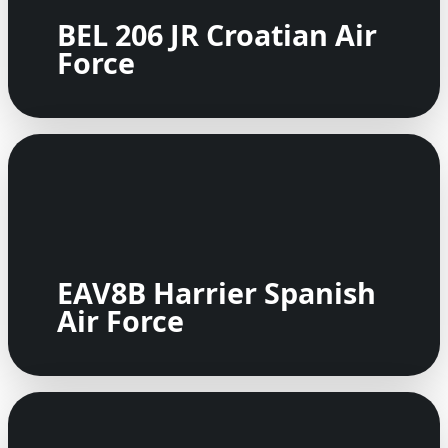
BEL 206 JR Croatian Air
Force
EAV8B Harrier Spanish
Air Force