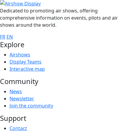
Dedicated to promoting air shows, offering
comprehensive information on events, pilots and air
shows around the world.
FR
EN
Explore
Airshows
Display Teams
Interactive map
Community
News
Newsletter
Join the community
Support
Contact