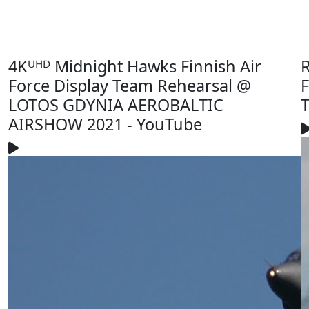
4Kᵁᴴᴰ Midnight Hawks Finnish Air
R
Force Display Team Rehearsal @
F
LOTOS GDYNIA AEROBALTIC
T
AIRSHOW 2021 - YouTube