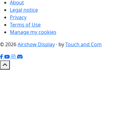
About
Legal notice
Privacy
Terms of Use
Manage my cookies
© 2026
Airshow Display
· by
Touch and Com