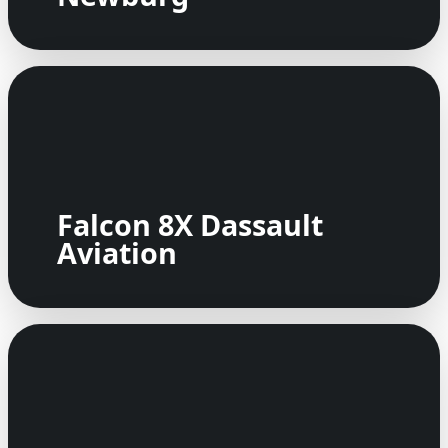
Falcon 8X Dassault
Aviation