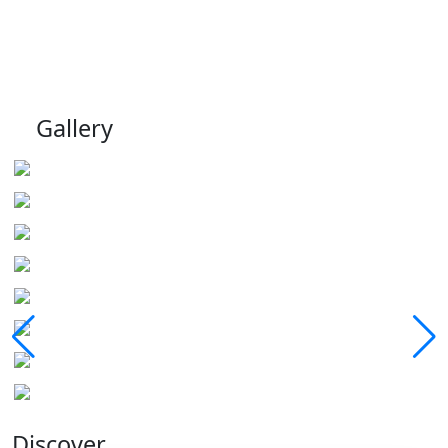
Gallery
Discover