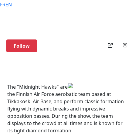
FR
EN
Midnight Hawks
Follow
The "Midnight Hawks" are
the Finnish Air Force aerobatic team based at
Tikkakoski Air Base, and perform classic formation
flying with dynamic breaks and impressive
opposition passes. During the show, the team
displays to the crowd at all times and is known for
its tight diamond formation.