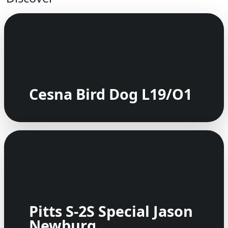
Cesna Bird Dog L19/O1
Pitts S-2S Special Jason
Newburg