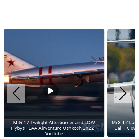
MiG-17 Twilight Afterburner and LOW
MiG-17 Low 
Flybys - EAA AirVenture Oshkosh 2022 -
Ball - Clev
YouTube