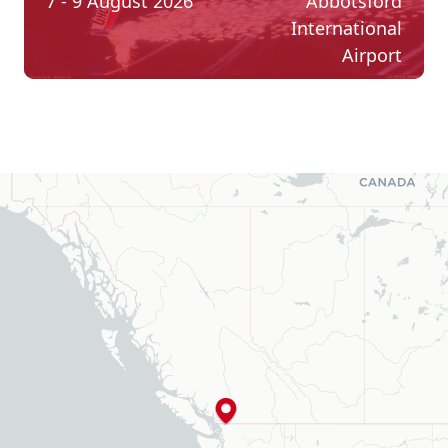
7 - 9 August 2026
Abbotsford
International
Airport