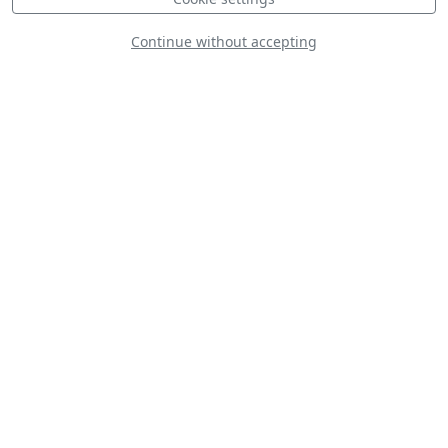
Continue without accepting