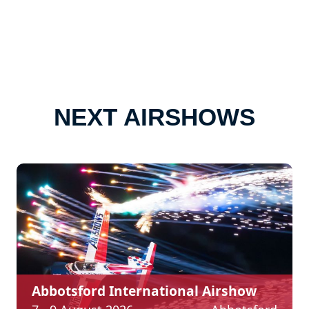
NEXT AIRSHOWS
Abbotsford International Airshow