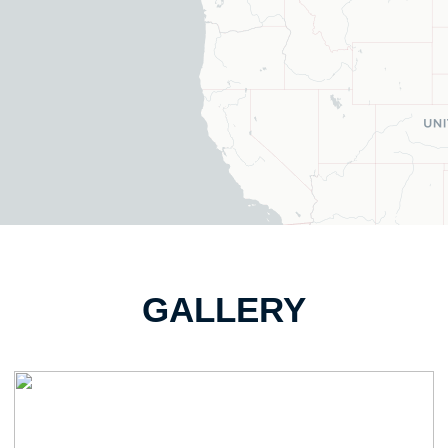
GALLERY