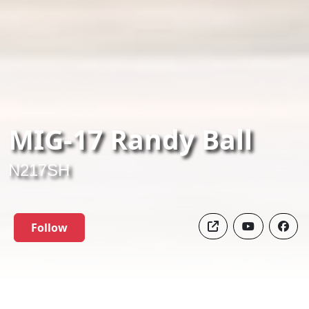
MIG-17 Randy Ball
N217SH
Follow