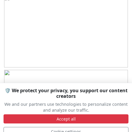
🛡️ We protect your privacy, you support our content
creators
We and our partners use technologies to personalize content
and analyze our traffic.
Accept all
Cookie settings