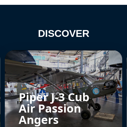
DISCOVER
Piper J-3 Cub
Air Passion
Angers