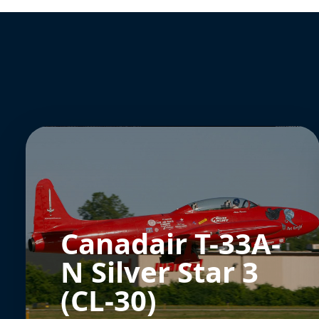
Canadair T-33A-
N Silver Star 3
(CL-30)