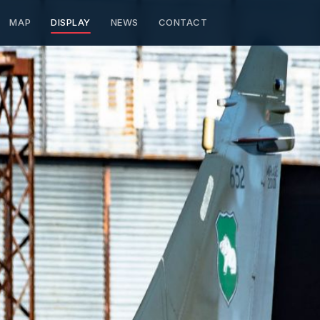
MAP
DISPLAY
NEWS
CONTACT