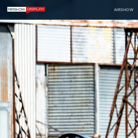
AIRSHOW