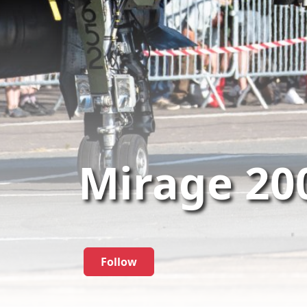
Mirage 20
Follow