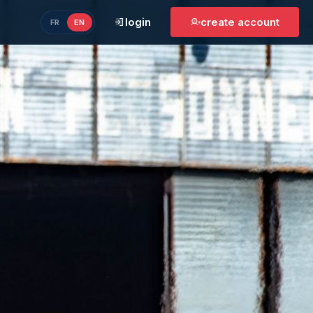
login
create account
FR
EN