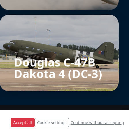
Douglas C-47B
Dakota 4 (DC-3)
Accept all
Cookie settings
Continue without accepting