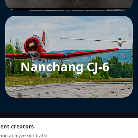
Nanchang CJ-6
tent creators
nd analyze our traffic.
JOIN THE COMMUNITY