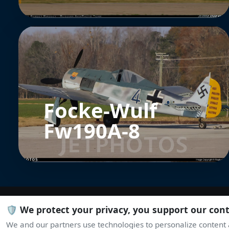
Focke-Wulf
Fw190A-8
🛡️ We protect your privacy, you support our con
We and our partners use technologies to personalize content a