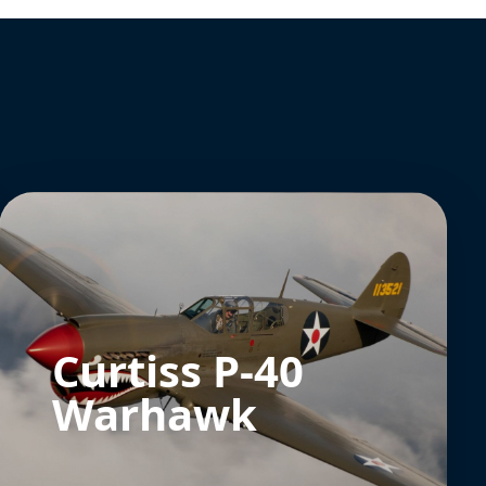
Curtiss P-40
Warhawk