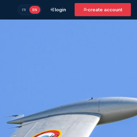
login
create account
FR
EN