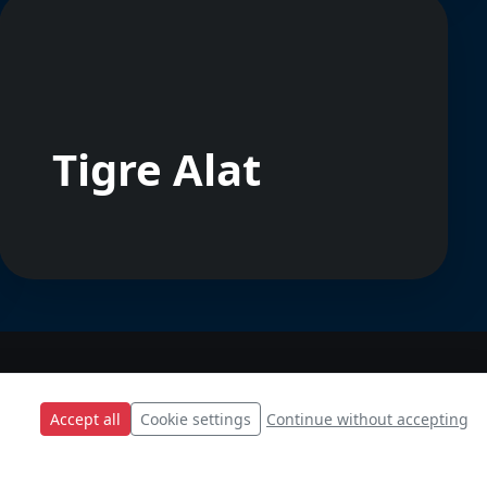
Tigre Alat
Accept all
Cookie settings
Continue without accepting