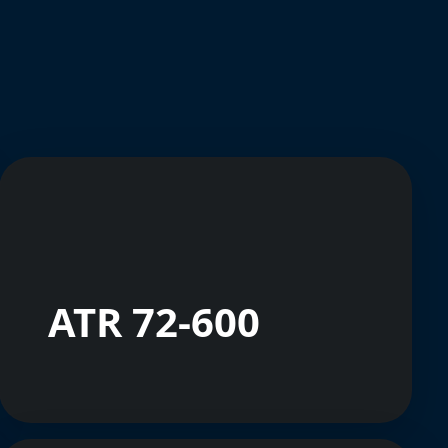
ATR 72-600