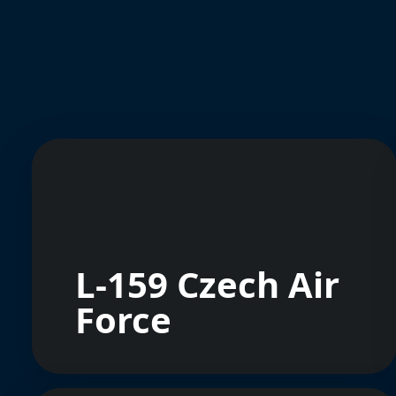
L-159 Czech Air
Force