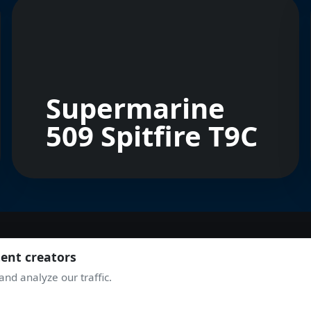
Supermarine
509 Spitfire T9C
tent creators
JOIN THE COMMUNITY
nd analyze our traffic.
TAKE OFF WITH