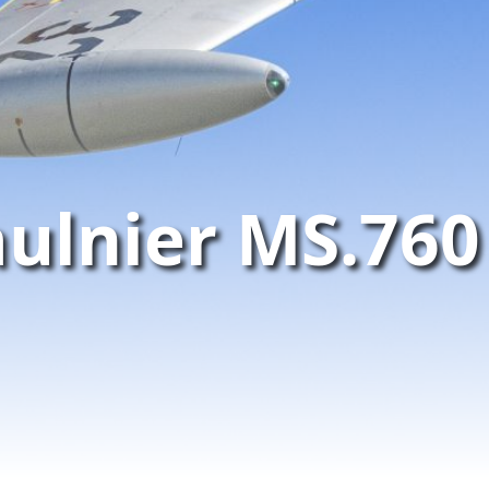
ulnier MS.760 