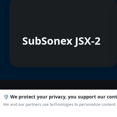
SubSonex JSX-2
🛡️ We protect your privacy, you support our con
We and our partners use technologies to personalize content a