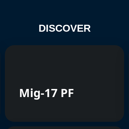
DISCOVER
Mig-17 PF