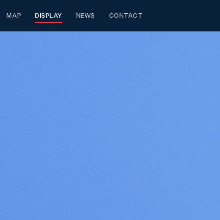
MAP
DISPLAY
NEWS
CONTACT