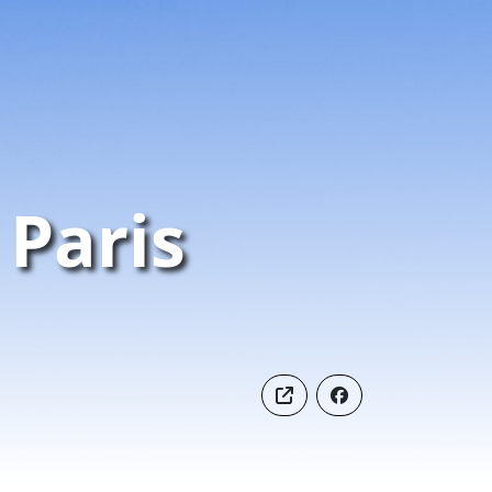
Paris