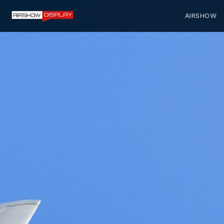
AIRSHOW