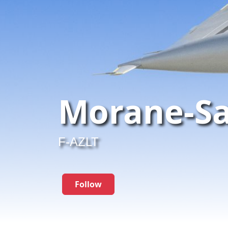
Morane-Sa
F-AZLT
Follow