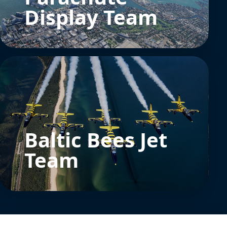
Display Team
Baltic Bees Jet
Team