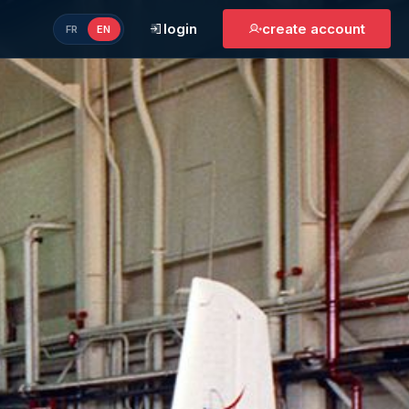
login
create account
FR
EN