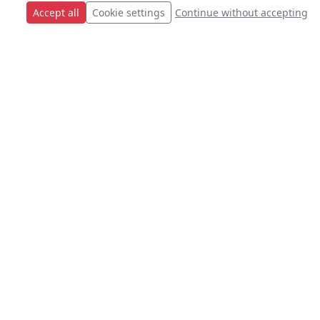
Accept all
Cookie settings
Continue without accepting
s.