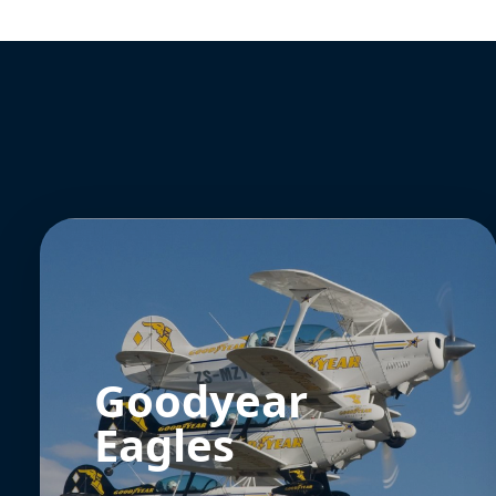
Goodyear
Eagles