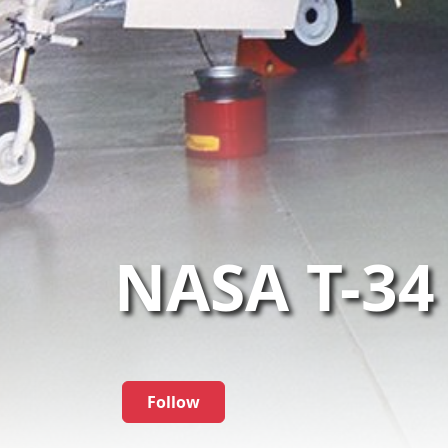
NASA T-34
Follow