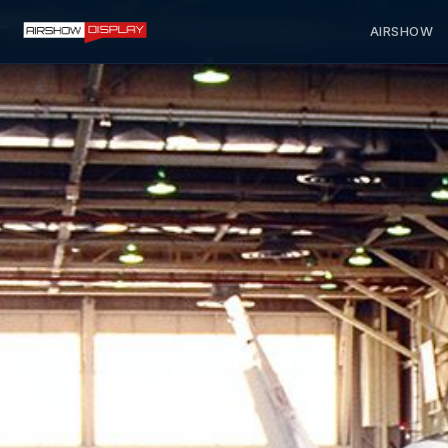
AIRSHOW