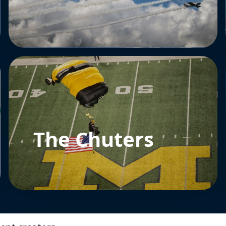
The Chuters