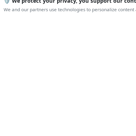
🛡️ We protect your privacy, you support our con
We and our partners use technologies to personalize content a
L