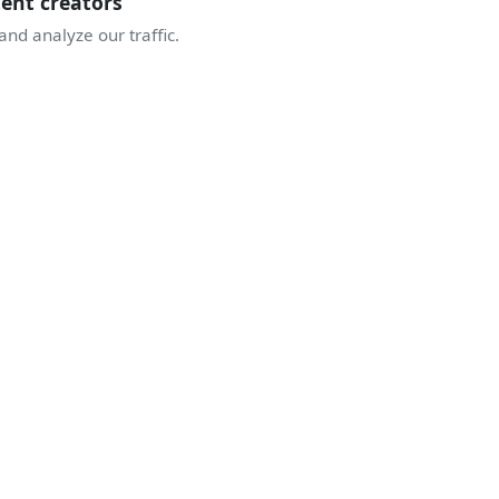
tent creators
nd analyze our traffic.
JOIN THE COMMUNITY
TAKE OFF WITH
THE ENTHUSIASTS
ive discussions, airshow alerts, behind the scenes of display
A community sharing the same passion for the sky.
Join Discord
Create an account
5 140
1 683
341
enthusiasts
displays
airshows this season