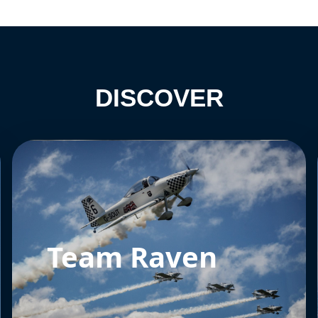
DISCOVER
Team Raven