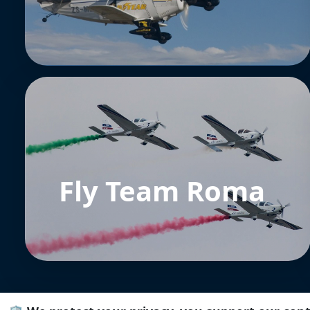
Fly Team Roma