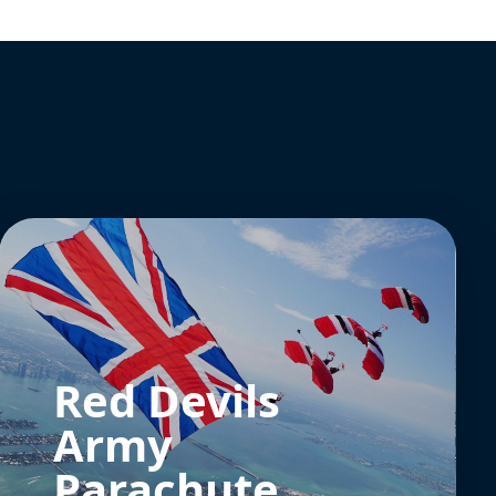
Red Devils
Army
Parachute