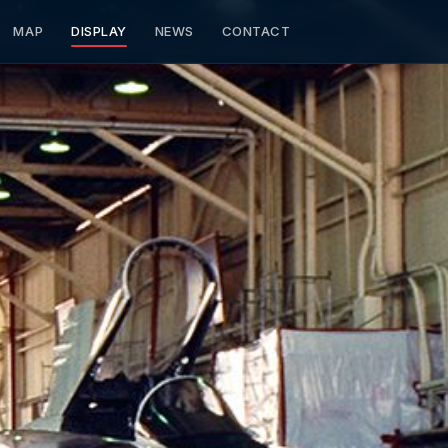
MAP
DISPLAY
NEWS
CONTACT