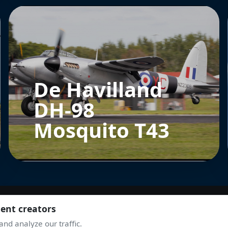
De Havilland
DH-98
Mosquito T43
tent creators
nd analyze our traffic.
JOIN THE COMMUNITY