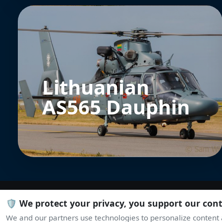
Lithuanian
AS565 Dauphin
🛡️ We protect your privacy, you support our con
We and our partners use technologies to personalize content a