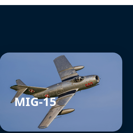
MIG-15