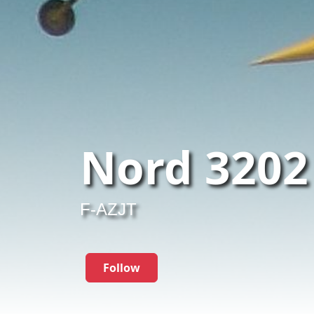
Nord 3202
F-AZJT
Follow