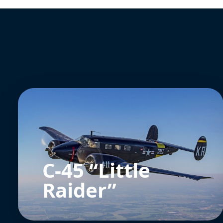
C-45 “Little
Raider”