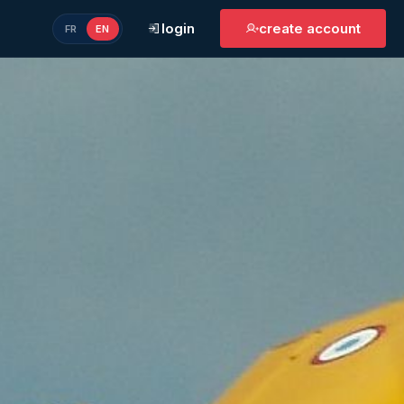
login
create account
FR
EN