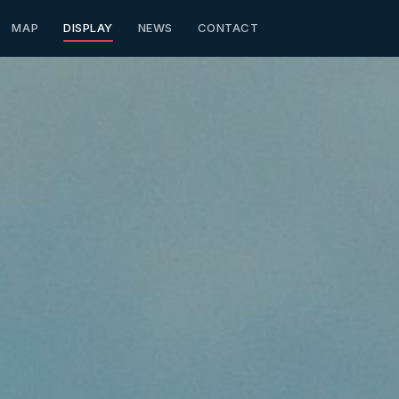
MAP
DISPLAY
NEWS
CONTACT