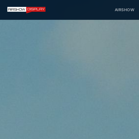
AIRSHOW