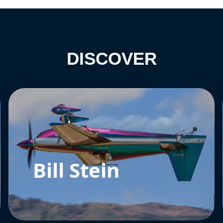
DISCOVER
Bill Stein