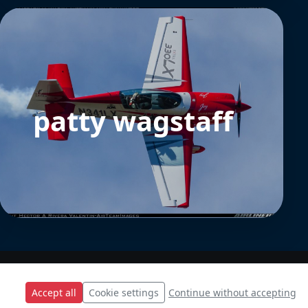
patty wagstaff
Accept all
Cookie settings
Continue without accepting