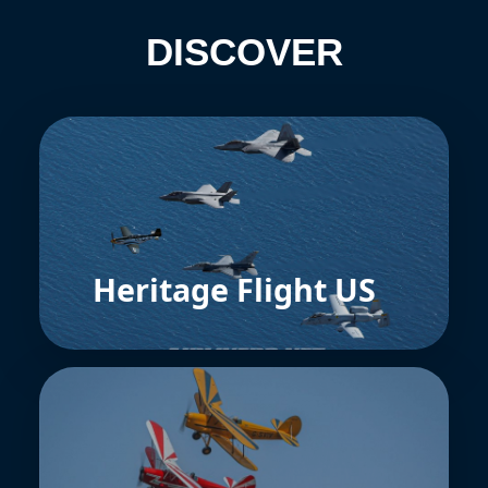
DISCOVER
Heritage Flight US