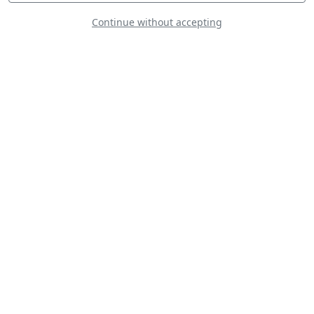
Continue without accepting
Goodyear Eagles
U.S. Navy Leap
Frogs Parachute
Team