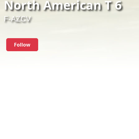
North American T 6
F-AZCV
Follow