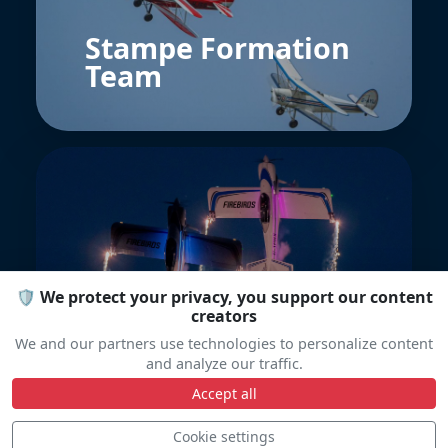
Stampe Formation
Team
🛡️ We protect your privacy, you support our content
The Firebirds
creators
We and our partners use technologies to personalize content
and analyze our traffic.
Accept all
Cookie settings