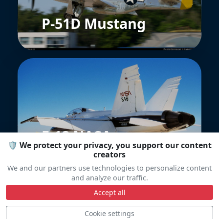
P-51D Mustang
F-18 NASA
🛡️ We protect your privacy, you support our content
creators
We and our partners use technologies to personalize content
and analyze our traffic.
Accept all
Cookie settings