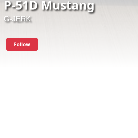
P-51D Mustang
G-JERK
Follow