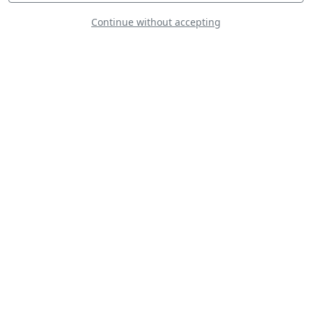
Continue without accepting
F-16C Royal
Morocco Air Force
C-130J Hercules
Royal Australian
Air Force