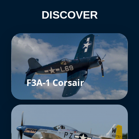
DISCOVER
F3A-1 Corsair