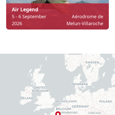
Air Legend
5 - 6 September
Aérodrome de
2026
Melun-Villaroche