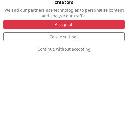
creators
We and our partners use technologies to personalize content
and analyze our traffic.
Accept all
Northern Stars
Cookie settings
Aeroteam
Continue without accepting
Yakitalia