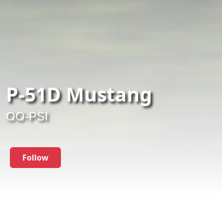
P-51D Mustang
OO-PSI
Follow