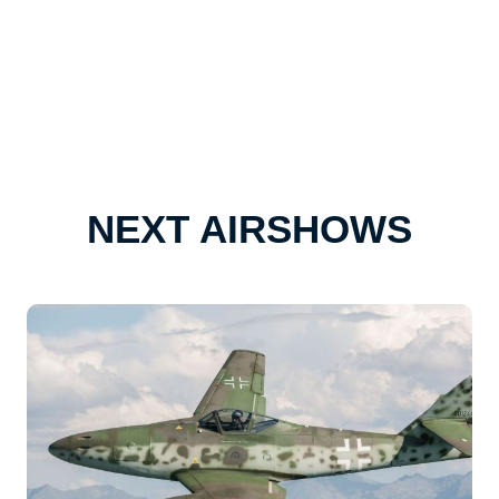
NEXT AIRSHOWS