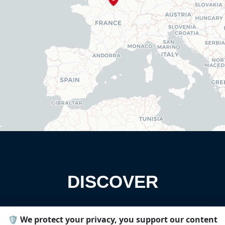
DISCOVER
🛡️ We protect your privacy, you support our content