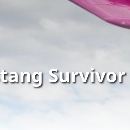
tang Survivor