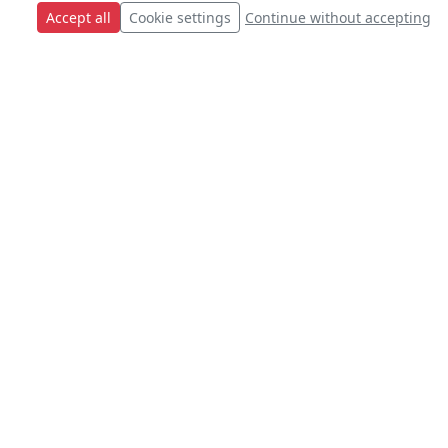
Accept all
Cookie settings
Continue without accepting
s.