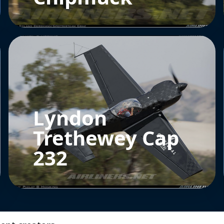
Lyndon
Trethewey Cap
232