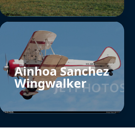
Ainhoa Sanchez
Wingwalker