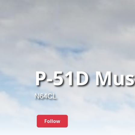
P-51D Mus
N64CL
Follow