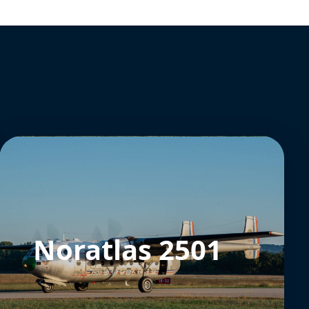
Noratlas 2501