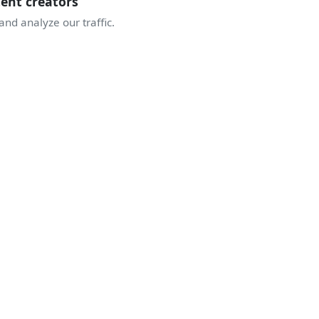
tent creators
nd analyze our traffic.
JOIN THE COMMUNITY
TAKE OFF WITH
THE ENTHUSIASTS
ive discussions, airshow alerts, behind the scenes of display
A community sharing the same passion for the sky.
Join Discord
Create an account
5 157
1 683
341
enthusiasts
displays
airshows this season