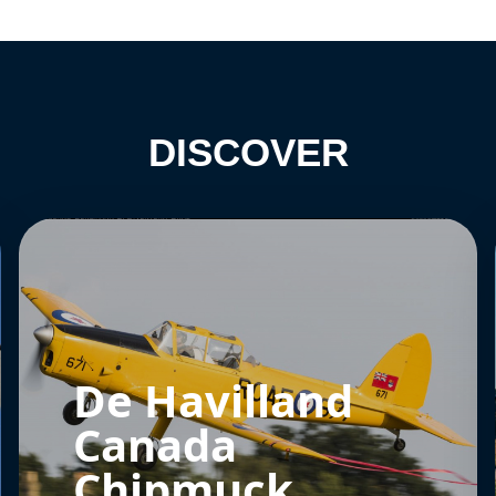
DISCOVER
De Havilland
Canada
Chipmuck