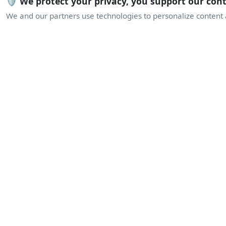
🛡️ We protect your privacy, you support our con
We and our partners use technologies to personalize content a
L