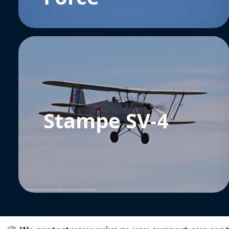
Stampe SV-4