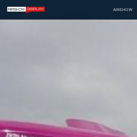
AIRSHOW