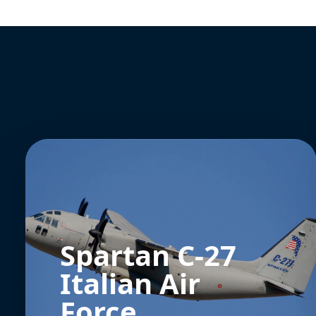
Spartan C-27
Italian Air
Force