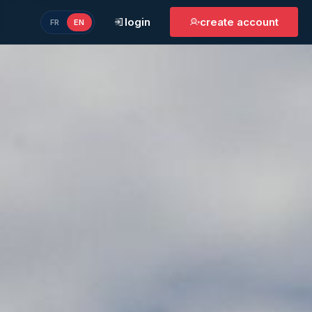
login
create account
FR
EN