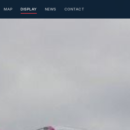
MAP
DISPLAY
NEWS
CONTACT