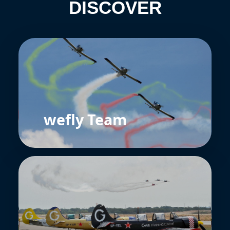
DISCOVER
wefly Team