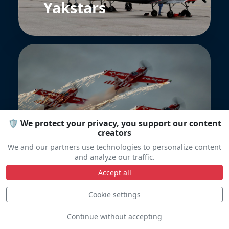
Yakstars
ORLEN Grupa
🛡️ We protect your privacy, you support our content
creators
We and our partners use technologies to personalize content
and analyze our traffic.
Accept all
Cookie settings
Continue without accepting