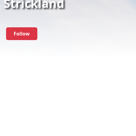
Strickland
Follow