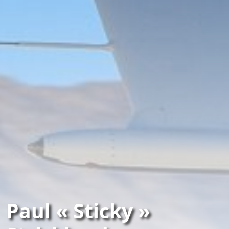
Paul « Sticky »