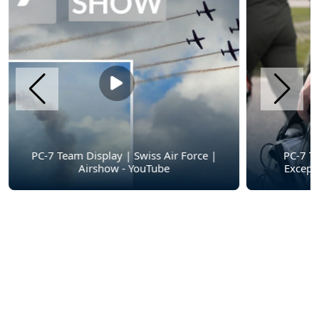
PC-7 Team Display | Swiss Air Force |
PC-7 T
Airshow - YouTube
Except