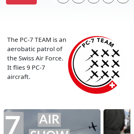
The PC-7 TEAM is an
aerobatic patrol of
the Swiss Air Force.
It flies 9 PC-7
aircraft.