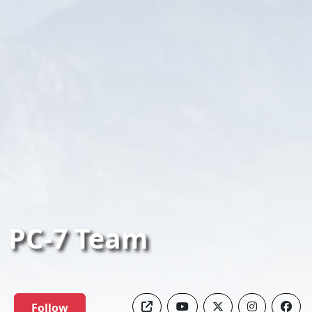
PC-7 Team
Follow