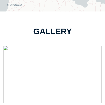
GALLERY