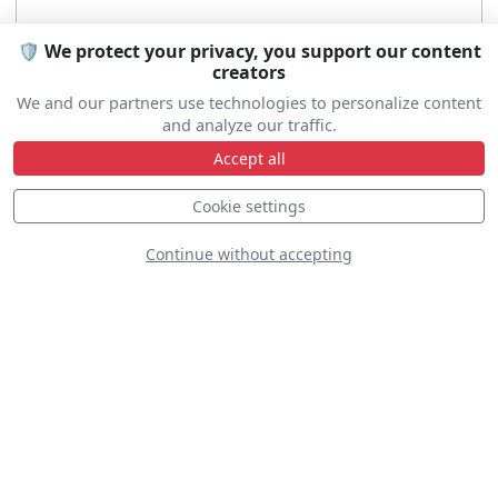
🛡️ We protect your privacy, you support our content
creators
We and our partners use technologies to personalize content
and analyze our traffic.
Accept all
Cookie settings
Continue without accepting