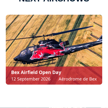
Bex Airfield Open Day
12 September 2026
Aérodrome de Bex