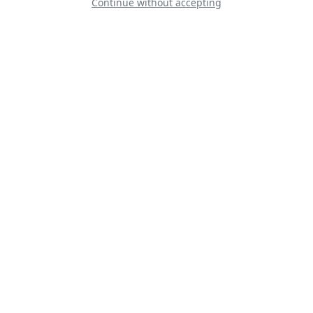
Continue without accepting
Yellow Sparrows
Team Orlik