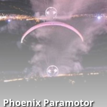
Phoenix Paramotor