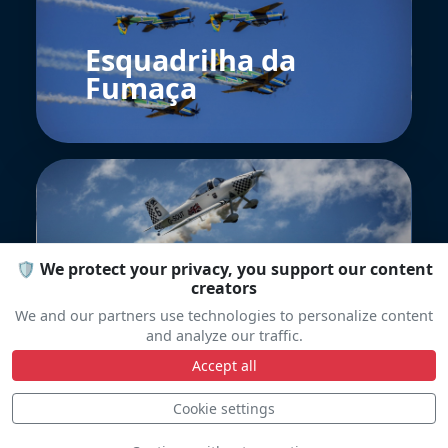
Esquadrilha da
Fumaça
🛡️ We protect your privacy, you support our content
creators
Team Raven
We and our partners use technologies to personalize content
and analyze our traffic.
Accept all
Cookie settings