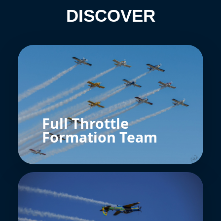
DISCOVER
Full Throttle
Formation Team