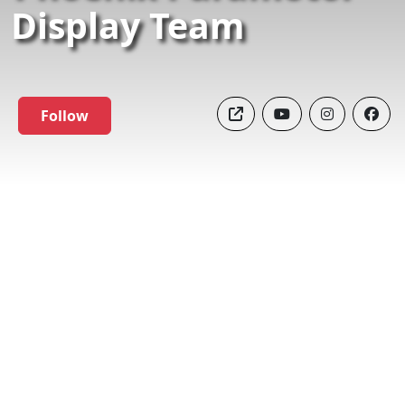
Display Team
Follow