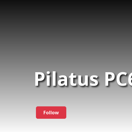
Pilatus PC
Follow