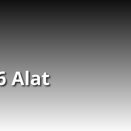
6 Alat