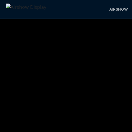
AIRSHOW