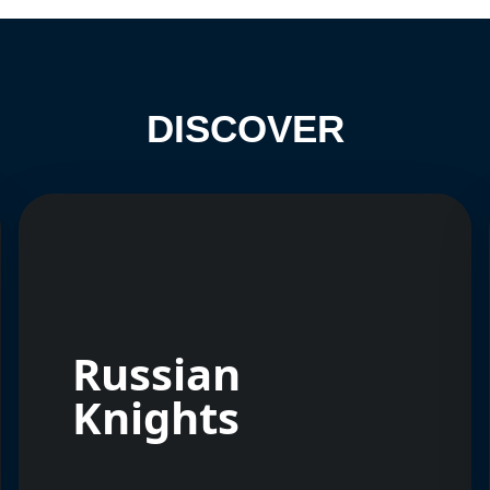
DISCOVER
Russian
Knights