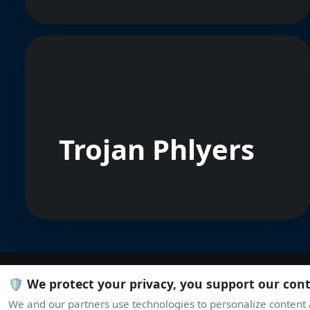
Trojan Phlyers
🛡️ We protect your privacy, you support our con
We and our partners use technologies to personalize content a