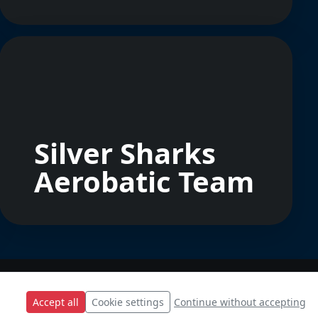
Silver Sharks
Aerobatic Team
Accept all
Cookie settings
Continue without accepting