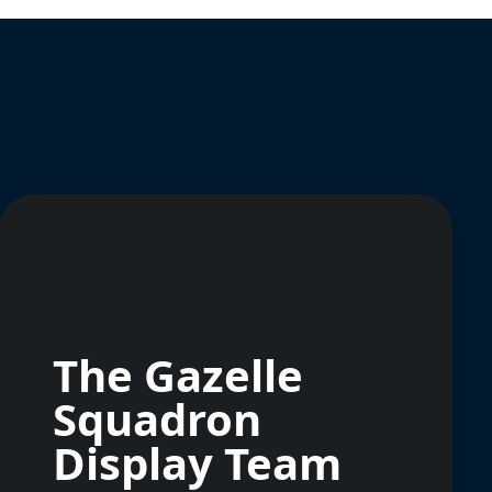
The Gazelle
Squadron
Display Team