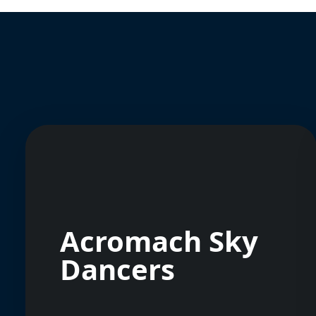
Acromach Sky
Dancers