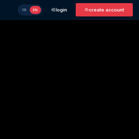
login
create account
FR
EN