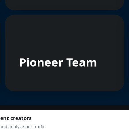
Pioneer Team
tent creators
nd analyze our traffic.
JOIN THE COMMUNITY