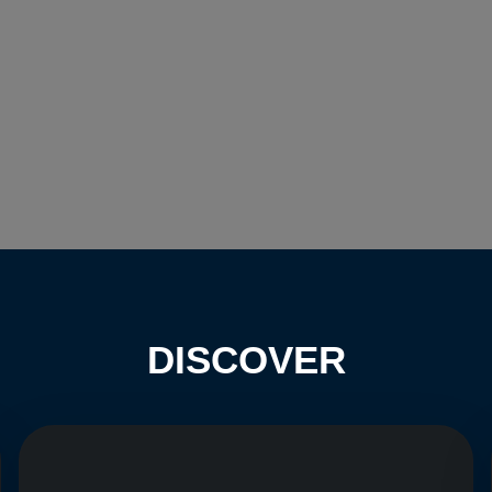
DISCOVER