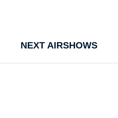
NEXT AIRSHOWS