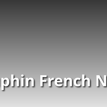
phin French 