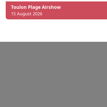
Toulon Plage Airshow
15 August 2026