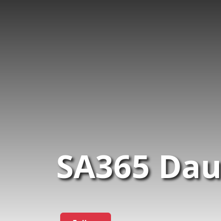
SA365 Dau