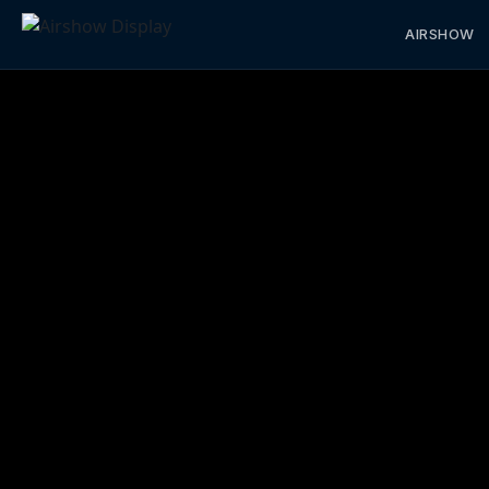
AIRSHOW