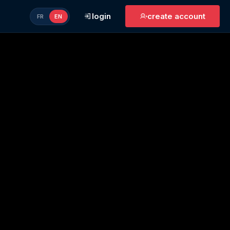
login
create account
FR
EN