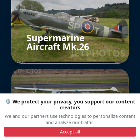
Supermarine
Aircraft Mk.26
🛡️ We protect your privacy, you support our content
creators
Auster J1N Alpha
We and our partners use technologies to personalize content
and analyze our traffic.
Accept all