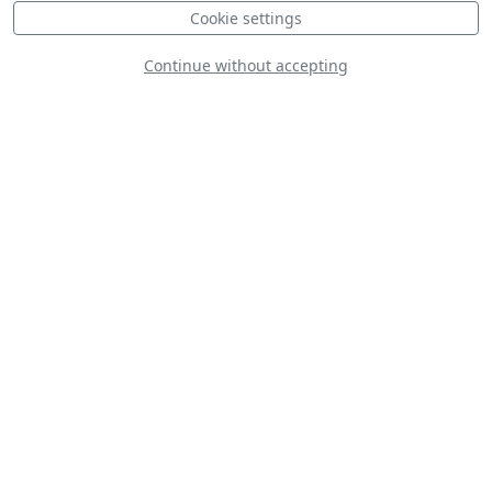
Cookie settings
Continue without accepting
CAP 10C
Yakovlev (Bacau)
Yak-52