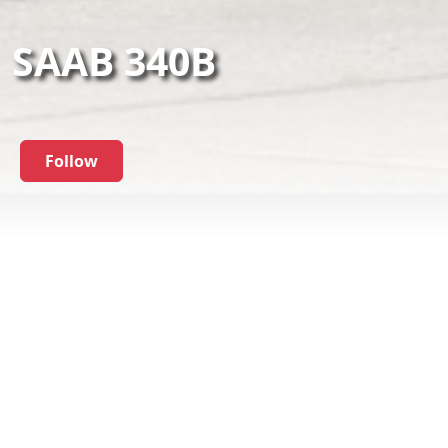
SAAB 340B
Follow