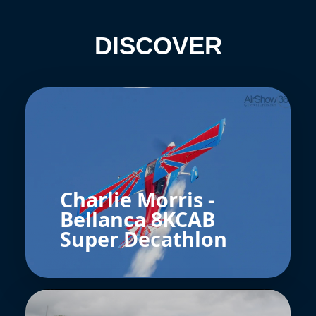
DISCOVER
Charlie Morris -
Bellanca 8KCAB
Super Decathlon