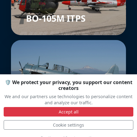
BO-105M ITPS
🛡️ We protect your privacy, you support our content
Douglas SBD
creators
Dauntless
We and our partners use technologies to personalize content
and analyze our traffic.
Accept all
Cookie settings