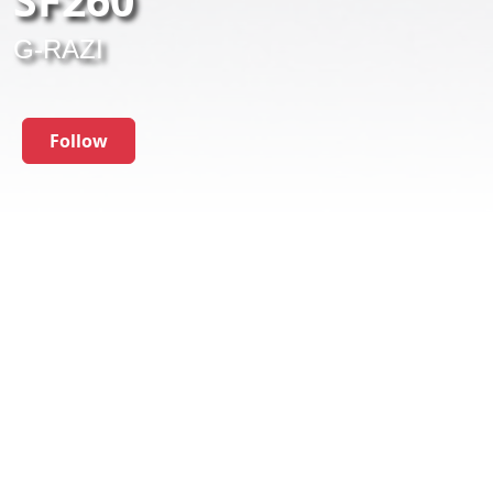
G-RAZI
Follow