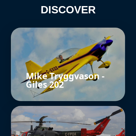
DISCOVER
Mike Tryggvason -
Giles 202