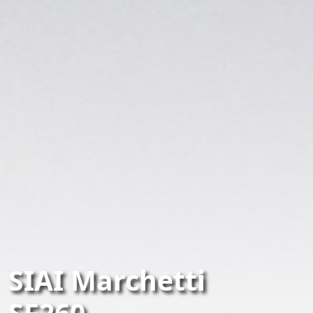
SIAI Marchetti
SF260