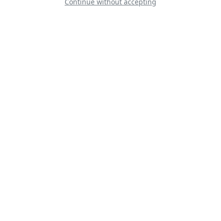
Continue without accepting
Caproni Ca-3
F-35C USN