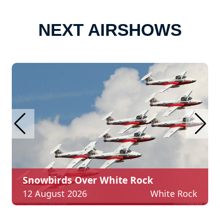
NEXT AIRSHOWS
Restigouche Airshow
Rock
22 - 23 August
Aéropor
White Rock
2026