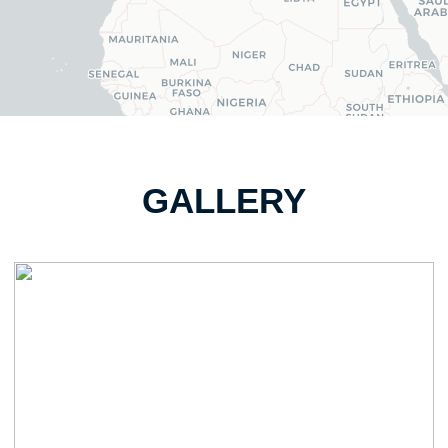
GALLERY