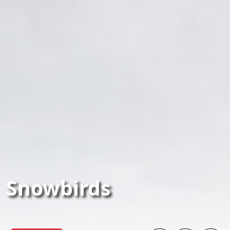
Snowbirds