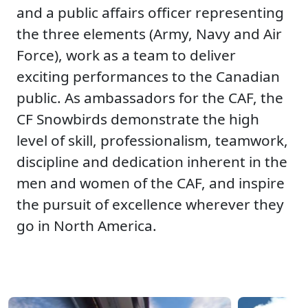
and a public affairs officer representing
the three elements (Army, Navy and Air
Force), work as a team to deliver
exciting performances to the Canadian
public. As ambassadors for the CAF, the
CF Snowbirds demonstrate the high
level of skill, professionalism, teamwork,
discipline and dedication inherent in the
men and women of the CAF, and inspire
the pursuit of excellence wherever they
go in North America.