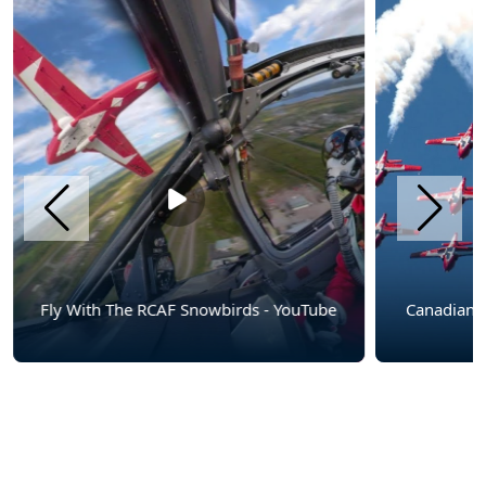
Fly With The RCAF Snowbirds - YouTube
Canadian Force
Show