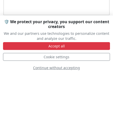
🛡️ We protect your privacy, you support our content
creators
We and our partners use technologies to personalize content
and analyze our traffic.
Accept all
Cookie settings
Continue without accepting