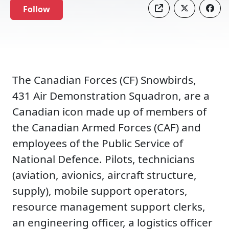
Follow
The Canadian Forces (CF) Snowbirds,
431 Air Demonstration Squadron, are a
Canadian icon made up of members of
the Canadian Armed Forces (CAF) and
employees of the Public Service of
National Defence. Pilots, technicians
(aviation, avionics, aircraft structure,
supply), mobile support operators,
resource management support clerks,
an engineering officer, a logistics officer