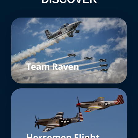
Team Raven
Horsemen Flight