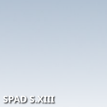
SPAD S.XIII