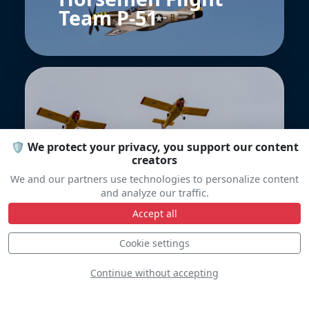
Team P-51
🛡️ We protect your privacy, you support our content
creators
Yellow Sparrows
We and our partners use technologies to personalize content
and analyze our traffic.
Accept all
Cookie settings
Continue without accepting