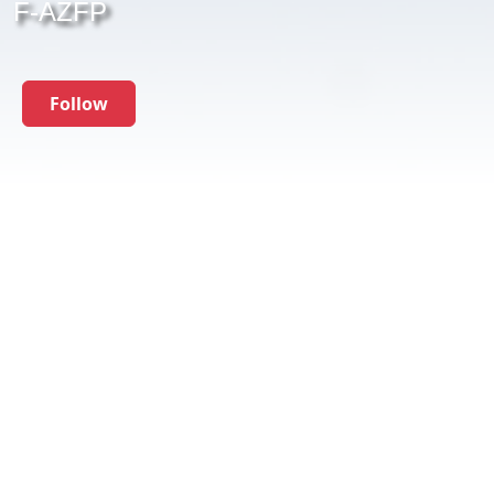
F-AZFP
Follow