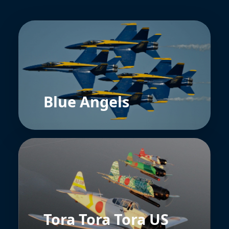
Blue Angels
Tora Tora Tora US