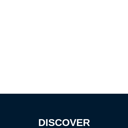
DISCOVER