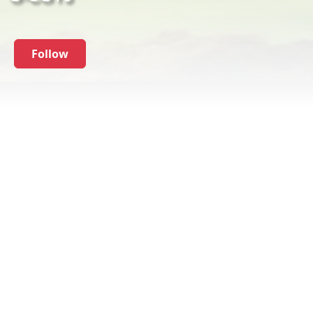
Follow