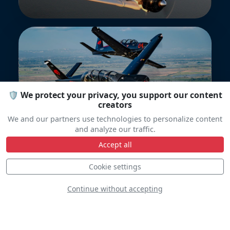
🛡️ We protect your privacy, you support our content
Epsilon Team
creators
We and our partners use technologies to personalize content
and analyze our traffic.
Accept all
Cookie settings
Continue without accepting
Yakitalia