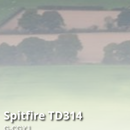
Spitfire TD314
G-CGYJ