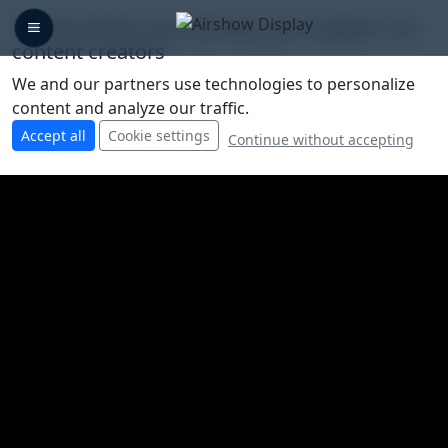
🛡️ We protect your privacy, you support our
content creators
We and our partners use technologies to personalize
content and analyze our traffic.
Accept all
Cookie settings
Continue without accepting