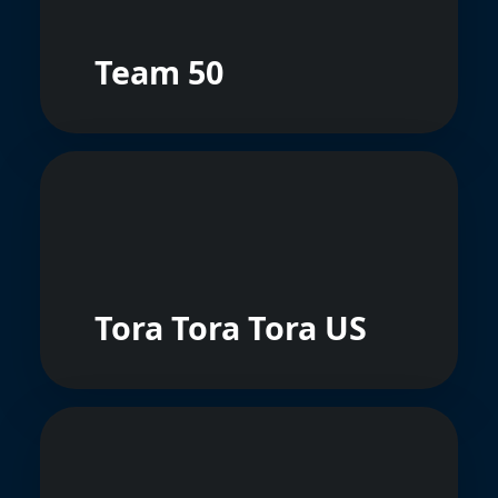
Team 50
Tora Tora Tora US