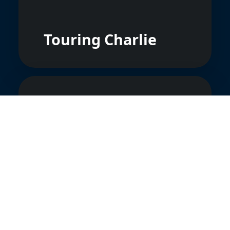
Touring Charlie
Marksmen
Aerobatic Team