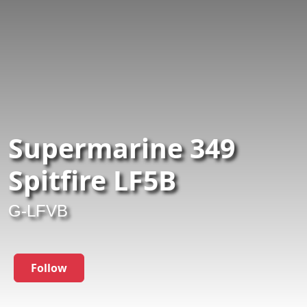
Supermarine 349
Spitfire LF5B
G-LFVB
Follow