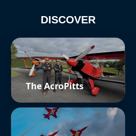
DISCOVER
The AcroPitts