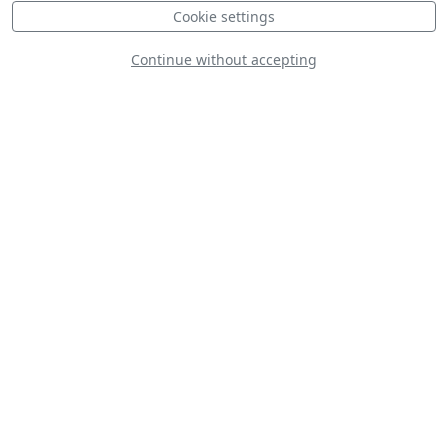
Cookie settings
Continue without accepting
Czech - Aero L-159
ALCA Display
Condors Acier