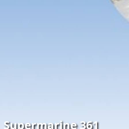
Supermarine 361