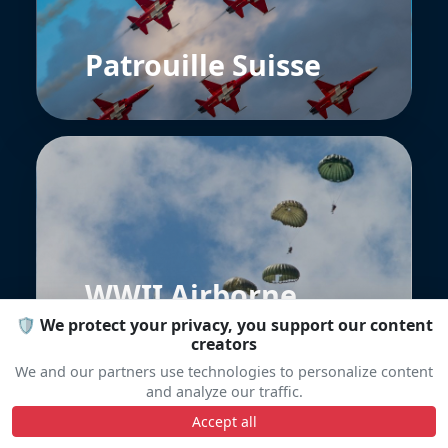
Patrouille Suisse
WWII Airborne
Demonstration
🛡️ We protect your privacy, you support our content
Team
creators
We and our partners use technologies to personalize content
and analyze our traffic.
Accept all