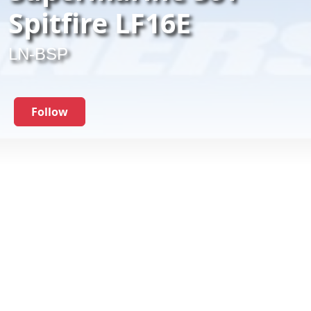
Spitfire LF16E
LN-BSP
Follow