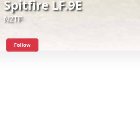
Spitfire LF.9E
N2TF
Follow