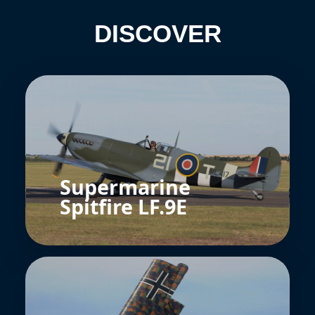
DISCOVER
Supermarine
Spitfire LF.9E