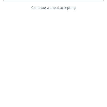
Continue without accepting
Gamebird GB1
NH90 QAF