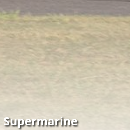
Supermarine