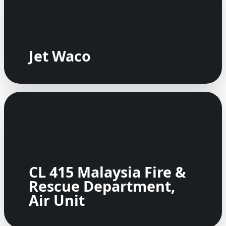
Jet Waco
CL 415 Malaysia Fire &
Rescue Department,
Air Unit