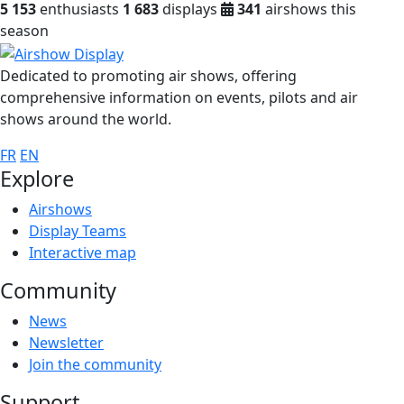
5 153
enthusiasts
1 683
displays
341
airshows this
season
Dedicated to promoting air shows, offering
comprehensive information on events, pilots and air
shows around the world.
FR
EN
Explore
Airshows
Display Teams
Interactive map
Community
News
Newsletter
Join the community
Support