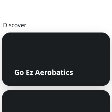
Discover
Go Ez Aerobatics