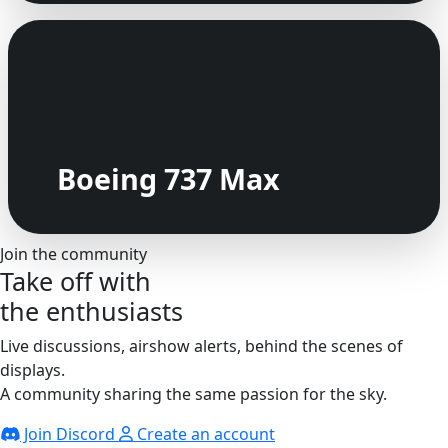
Boeing 737 Max
Join the community
Take off with
the enthusiasts
Live discussions, airshow alerts, behind the scenes of
displays.
A community sharing the same passion for the sky.
Join Discord
Create an account