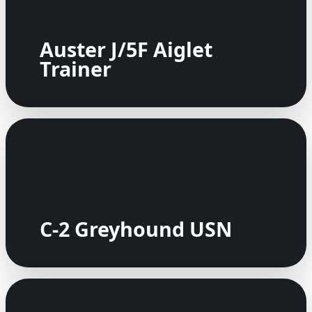
Auster J/5F Aiglet
Trainer
C-2 Greyhound USN