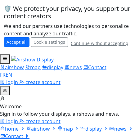
🛡️ We protect your privacy, you support our
content creators
We and our partners use technologies to personalize
content and analyze our traffic.
Accept all
Cookie settings
Continue without accepting
airshow
map
display
news
Contact
FR
EN
login
create account
Welcome
Sign in to follow your displays, airshows and news.
login
create account
home
airshow
map
display
news
Contact