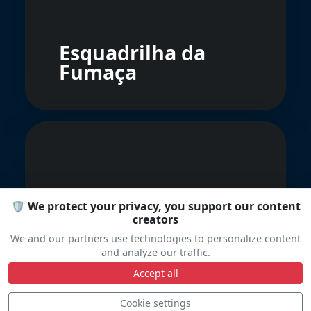
Esquadrilha da
Fumaça
🛡️ We protect your privacy, you support our content
creators
Rajawali Laut
We and our partners use technologies to personalize content
Flight
and analyze our traffic.
Accept all
Cookie settings