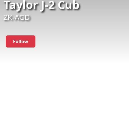
Taylor J-2 Cub
ZK-AGD
Follow