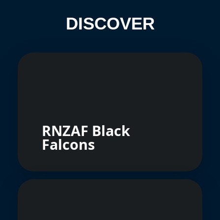
DISCOVER
RNZAF Black
Falcons