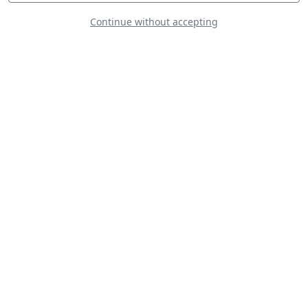
Continue without accepting
Wings of Blue
Yellow Sparrows