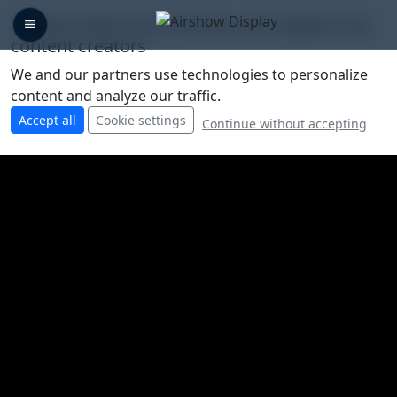
🛡️ We protect your privacy, you support our
content creators
We and our partners use technologies to personalize
content and analyze our traffic.
Accept all
Cookie settings
Continue without accepting