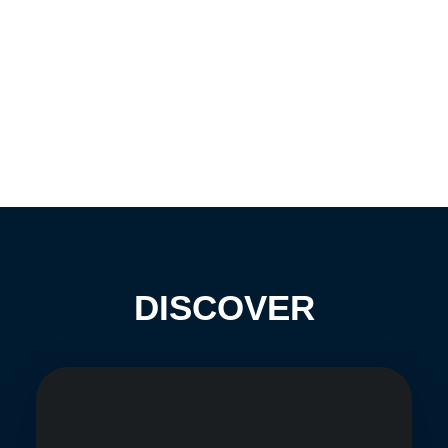
DISCOVER