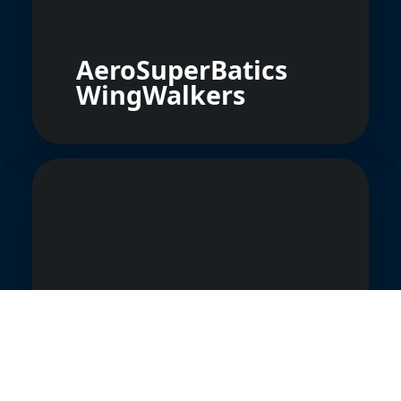
AeroSuperBatics
WingWalkers
Grupa Akrobacyjna
Firebirds