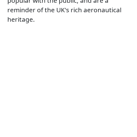
popular with the public, and are a
reminder of the UK's rich aeronautical
heritage.