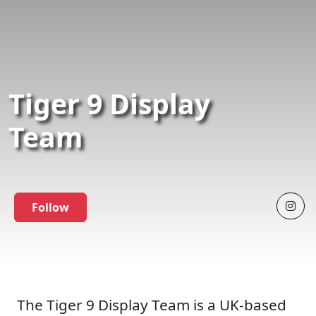
Tiger 9 Display
Team
Follow
The Tiger 9 Display Team is a UK-based