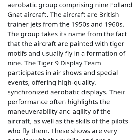
aerobatic group comprising nine Folland
Gnat aircraft. The aircraft are British
trainer jets from the 1950s and 1960s.
The group takes its name from the fact
that the aircraft are painted with tiger
motifs and usually fly in a formation of
nine. The Tiger 9 Display Team
participates in air shows and special
events, offering high-quality,
synchronized aerobatic displays. Their
performance often highlights the
maneuverability and agility of the
aircraft, as well as the skills of the pilots
who fly them. These shows are very