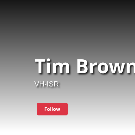
Tim Brown
VH-ISR
Follow