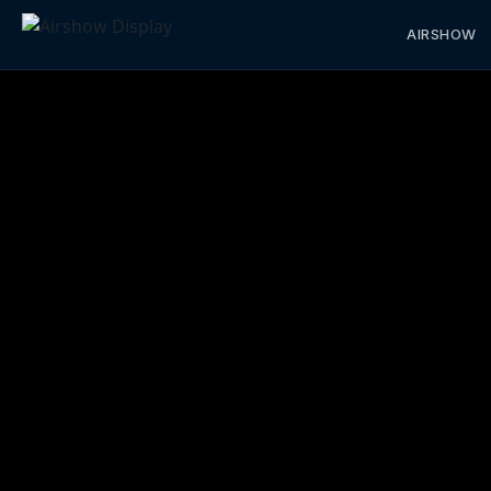
AIRSHOW