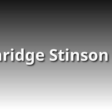
ridge Stinson