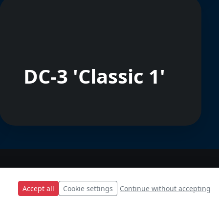
DC-3 'Classic 1'
Accept all
Cookie settings
Continue without accepting