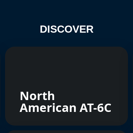
DISCOVER
North
American AT-6C