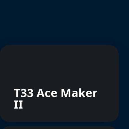
T33 Ace Maker
II