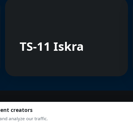
TS-11 Iskra
tent creators
JOIN THE COMMUNITY
nd analyze our traffic.
TAKE OFF WITH