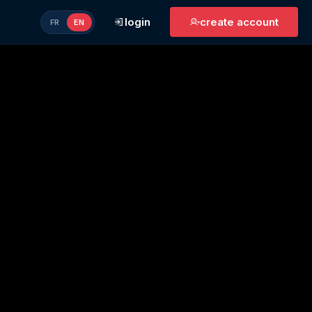
login
create account
FR
EN