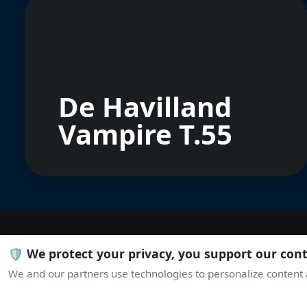
De Havilland
Vampire T.55
🛡️ We protect your privacy, you support our con
We and our partners use technologies to personalize content a