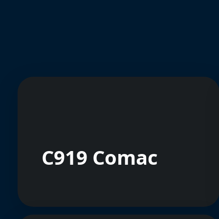
C919 Comac