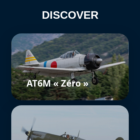
DISCOVER
AT6M « Zéro »