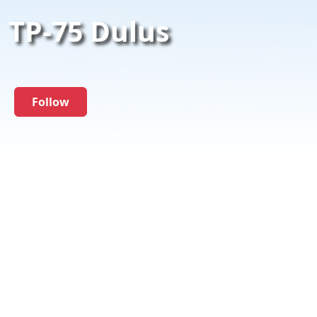
TP-75 Dulus
Follow