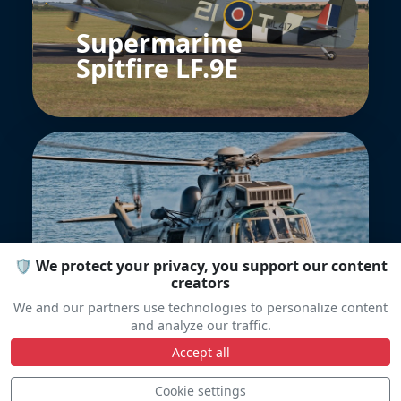
Supermarine
Spitfire LF.9E
🛡️ We protect your privacy, you support our content
Sea King MK41
creators
Bundeswehr
We and our partners use technologies to personalize content
and analyze our traffic.
Accept all
Cookie settings