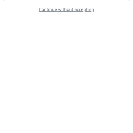
Continue without accepting
KC-130J
Doug Litton - Extra
300S