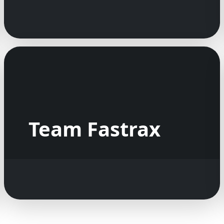
Team Fastrax