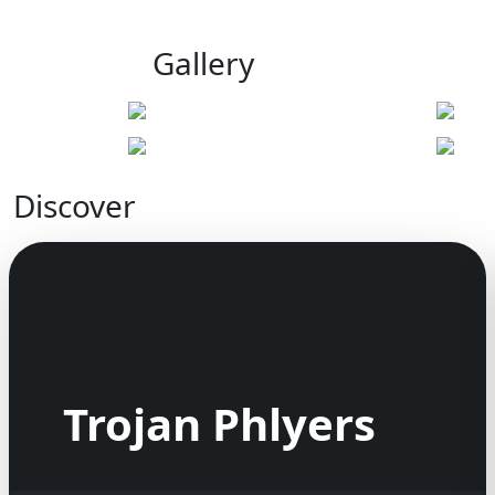
Gallery
Discover
Trojan Phlyers