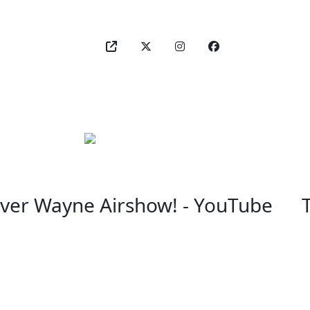
Over Wayne Airshow! - YouTube