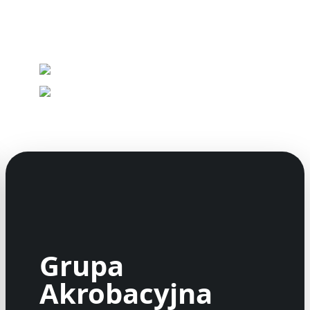
Grupa
Akrobacyjna