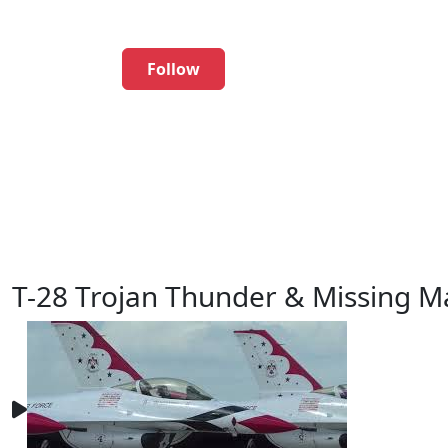
Follow
T-28 Trojan Thunder & Missing M