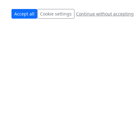
Accept all
Cookie settings
Continue without accepting