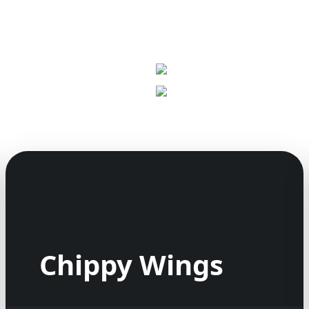
Chippy Wings