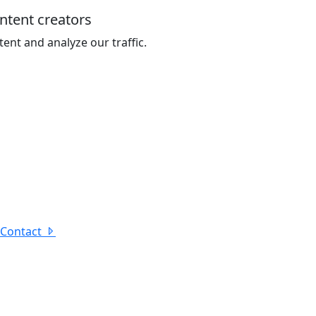
ontent creators
ent and analyze our traffic.
Contact
under