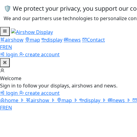
🛡️ We protect your privacy, you support our c
We and our partners use technologies to personalize cont
airshow
map
display
news
Contact
FR
EN
login
create account
Welcome
Sign in to follow your displays, airshows and news.
login
create account
home
airshow
map
display
news
FR
EN
Trojan Th