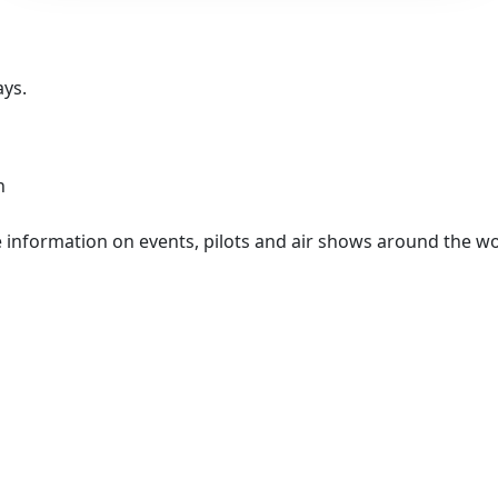
ays.
n
information on events, pilots and air shows around the wo