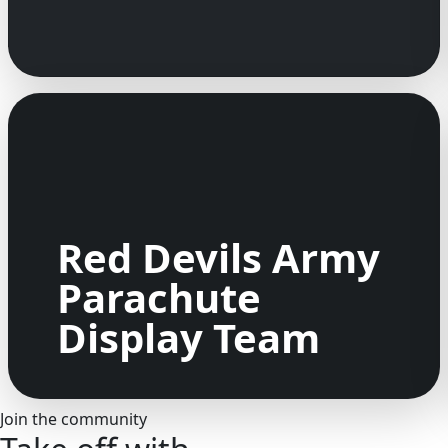
Red Devils Army
Parachute
Display Team
Join the community