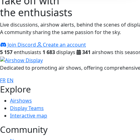
Take off with
the enthusiasts
Live discussions, airshow alerts, behind the scenes of displ
A community sharing the same passion for the sky.
Join Discord
Create an account
5 157
enthusiasts
1 683
displays
341
airshows this seaso
Dedicated to promoting air shows, offering comprehensive 
FR
EN
Explore
Airshows
Display Teams
Interactive map
Community