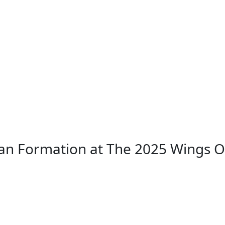
an Formation at The 2025 Wings 