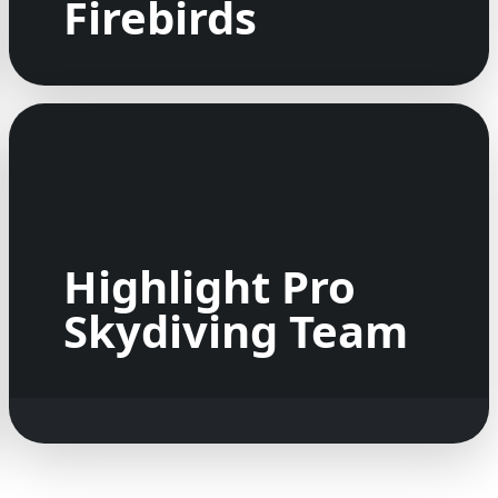
Firebirds
Highlight Pro
Skydiving Team