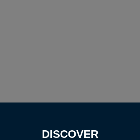
DISCOVER