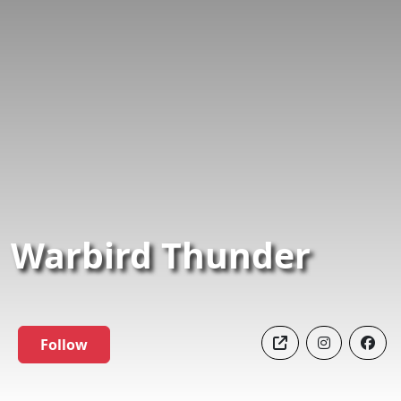
Warbird Thunder
Follow