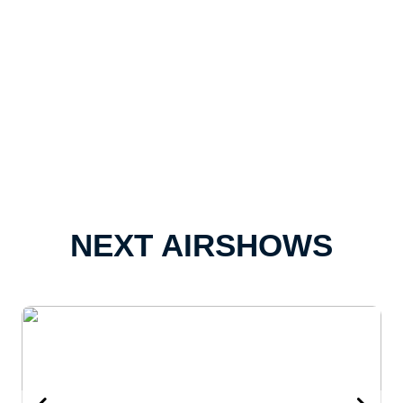
NEXT AIRSHOWS