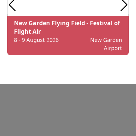
New Garden Flying Field - Festival of
Flight Air
8 - 9 August 2026
New Garden
Airport