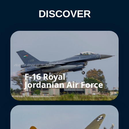
DISCOVER
F-16 Royal
Jordanian Air Force