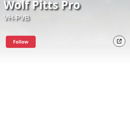
Wolf Pitts Pro
VH-PVB
Follow