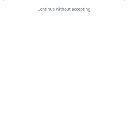
Continue without accepting
Aviat Husky A1B
Bücker Bü 133C
Jungmeister