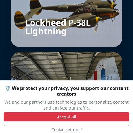
Lockheed P-38L
Lightning
🛡️ We protect your privacy, you support our content
creators
North American P-
We and our partners use technologies to personalize content
51D Mustang
and analyze our traffic.
Accept all
Cookie settings