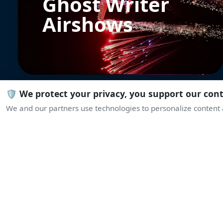
Ghost Writer
Airshows
🛡️ We protect your privacy, you support our con
We and our partners use technologies to personalize content a
PZL-130 Orlik
Polish Air Force