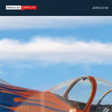
AIRSHOW