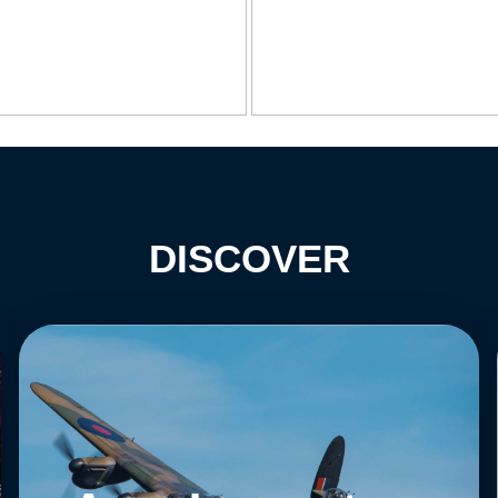
DISCOVER