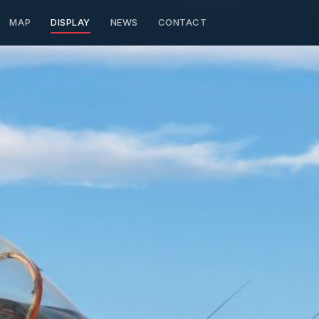
MAP
DISPLAY
NEWS
CONTACT