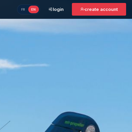
login
create account
FR
EN