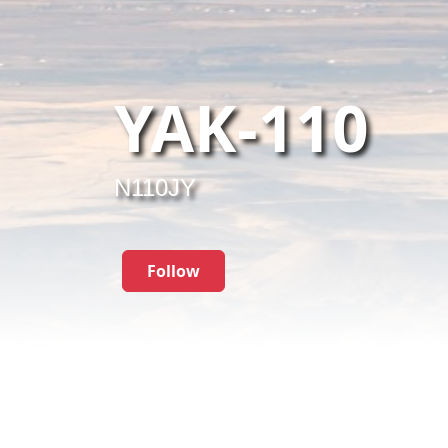
YAK-110
N110JY
Follow