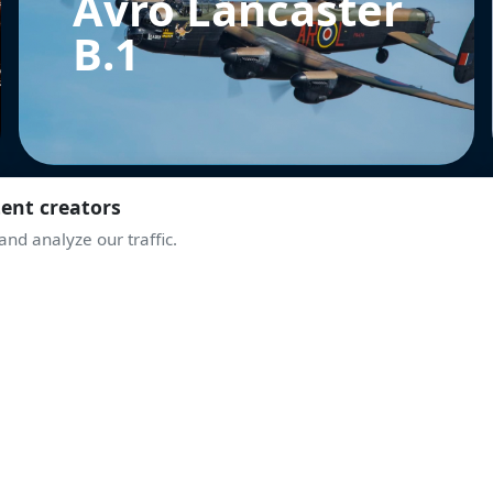
Avro Lancaster
B.1
tent creators
nd analyze our traffic.
MBB BO105