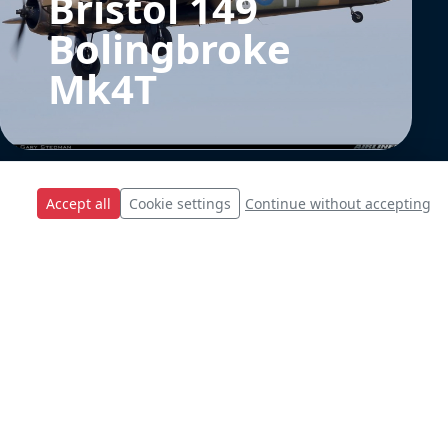
Bristol 149
Bolingbroke
Mk4T
Accept all
Cookie settings
Continue without accepting
SU-22 Polish Air
Force