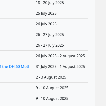
18 - 20 July 2025
25 July 2025
26 July 2025
26 - 27 July 2025
26 - 27 July 2025
26 July 2025 - 2 August 2025
of the DH.60 Moth
31 July 2025 - 1 August 2025
2 - 3 August 2025
9 - 10 August 2025
9 - 10 August 2025