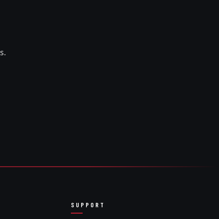
s.
SUPPORT