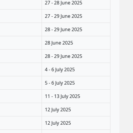
27 - 28 June 2025
27 - 29 June 2025
28 - 29 June 2025
28 June 2025
28 - 29 June 2025
4 - 6 July 2025
5 - 6 July 2025
11 - 13 July 2025
12 July 2025
12 July 2025