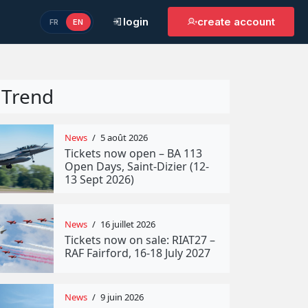
login
create account
FR
EN
Trend
News
/
5 août 2026
Tickets now open – BA 113
Open Days, Saint-Dizier (12-
13 Sept 2026)
News
/
16 juillet 2026
Tickets now on sale: RIAT27 –
RAF Fairford, 16-18 July 2027
News
/
9 juin 2026