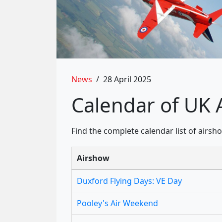
News
/
28 April 2025
Calendar of UK 
Find the complete calendar list of airs
Airshow
Duxford Flying Days: VE Day
Pooley's Air Weekend