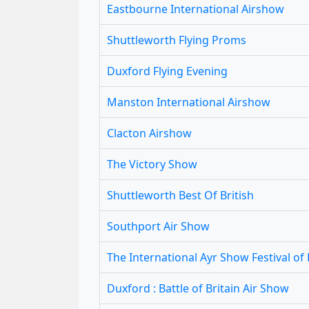
Eastbourne International Airshow
Shuttleworth Flying Proms
Duxford Flying Evening
Manston International Airshow
Clacton Airshow
The Victory Show
Shuttleworth Best Of British
Southport Air Show
The International Ayr Show Festival of 
Duxford : Battle of Britain Air Show