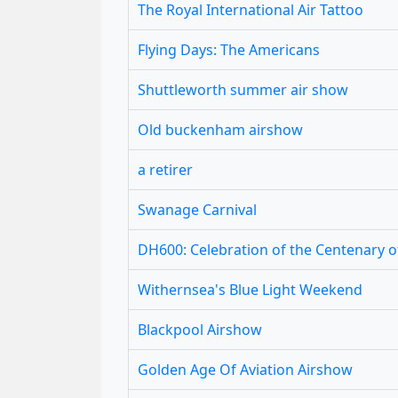
The Royal International Air Tattoo
Flying Days: The Americans
Shuttleworth summer air show
Old buckenham airshow
a retirer
Swanage Carnival
DH600: Celebration of the Centenary 
Withernsea's Blue Light Weekend
Blackpool Airshow
Golden Age Of Aviation Airshow