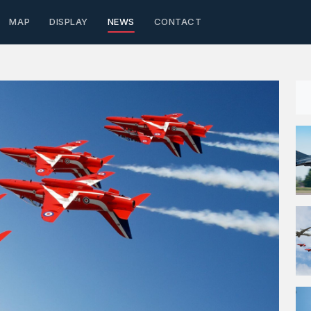
MAP
DISPLAY
NEWS
CONTACT