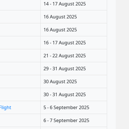
14 - 17 August 2025
16 August 2025
16 August 2025
16 - 17 August 2025
21 - 22 August 2025
29 - 31 August 2025
30 August 2025
30 - 31 August 2025
Flight
5 - 6 September 2025
6 - 7 September 2025