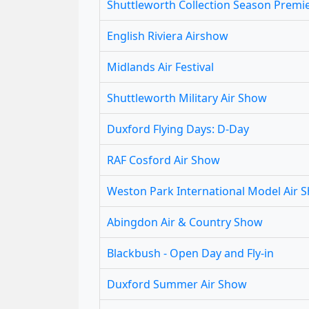
Shuttleworth Collection Season Premi
English Riviera Airshow
Midlands Air Festival
Shuttleworth Military Air Show
Duxford Flying Days: D-Day
RAF Cosford Air Show
Weston Park International Model Air 
Abingdon Air & Country Show
Blackbush - Open Day and Fly-in
Duxford Summer Air Show