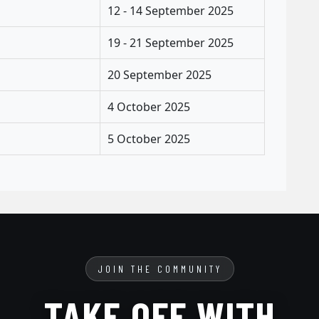
12 - 14 September 2025
19 - 21 September 2025
20 September 2025
4 October 2025
5 October 2025
JOIN THE COMMUNITY
TAKE OFF WITH