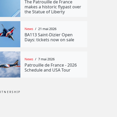
The Patrouille de France
makes a historic flypast over
the Statue of Liberty
News
/
21 mai 2026
BA113 Saint-Dizier Open
Days: tickets now on sale
News
/
7 mai 2026
Patrouille de France - 2026
Schedule and USA Tour
RTNERSHIP