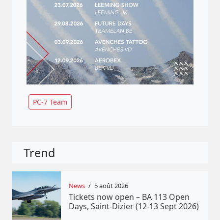
PC-7 Team
Trend
News
/
5 août 2026
Tickets now open – BA 113 Open
Days, Saint-Dizier (12-13 Sept 2026)