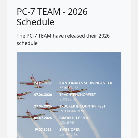
PC-7 TEAM - 2026
Schedule
The PC-7 TEAM have released their 2026
schedule