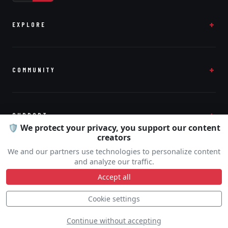
EXPLORE
COMMUNITY
SUPPORT
🛡️ We protect your privacy, you support our content
creators
We and our partners use technologies to personalize content
and analyze our traffic.
Accept all
© 2026
Airshow Display
· by
Touch and Com
Cookie settings
Continue without accepting