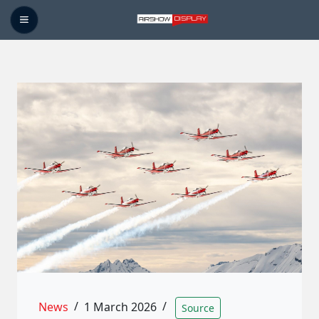
News
/
1 March 2026
/
Source