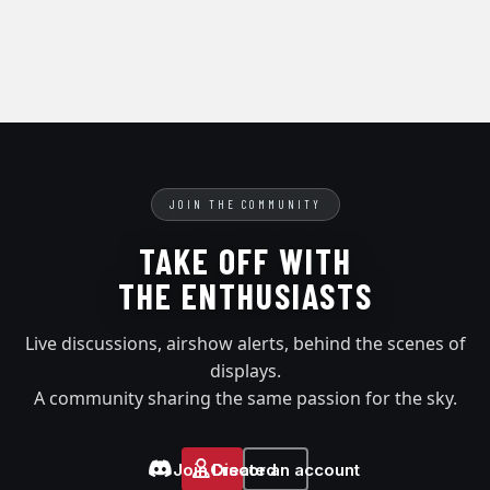
JOIN THE COMMUNITY
TAKE OFF WITH
THE ENTHUSIASTS
Live discussions, airshow alerts, behind the scenes of
displays.
A community sharing the same passion for the sky.
Join Discord
Create an account