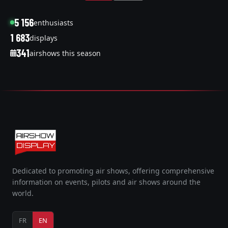
5 156
enthusiasts
1 683
displays
341
airshows this season
Dedicated to promoting air shows, offering comprehensive
information on events, pilots and air shows around the
world.
FR
EN