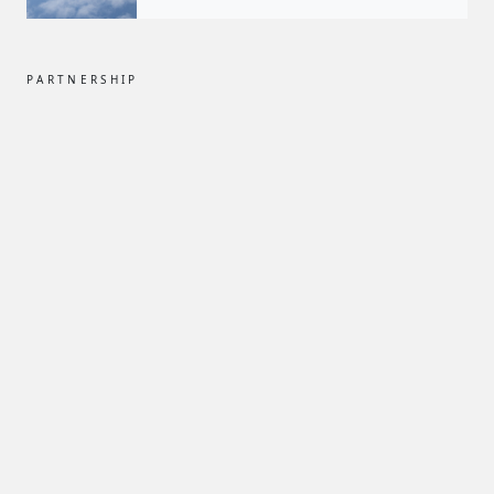
PARTNERSHIP