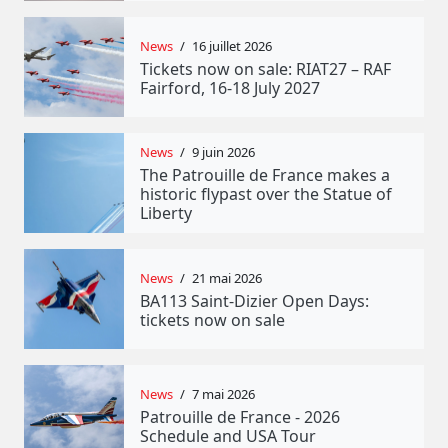
News
/
16 juillet 2026
Tickets now on sale: RIAT27 – RAF
Fairford, 16-18 July 2027
News
/
9 juin 2026
The Patrouille de France makes a
historic flypast over the Statue of
Liberty
News
/
21 mai 2026
BA113 Saint-Dizier Open Days:
tickets now on sale
News
/
7 mai 2026
Patrouille de France - 2026
Schedule and USA Tour