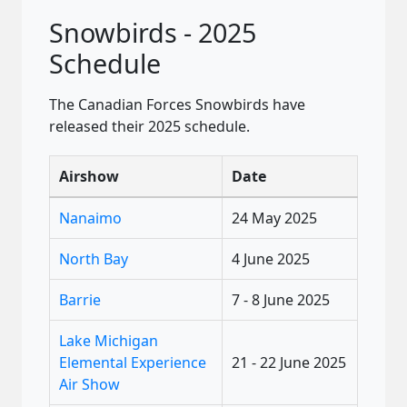
Snowbirds - 2025
Schedule
The Canadian Forces Snowbirds have
released their 2025 schedule.
Airshow
Date
Nanaimo
24 May 2025
North Bay
4 June 2025
Barrie
7 - 8 June 2025
Lake Michigan
Elemental Experience
21 - 22 June 2025
Air Show