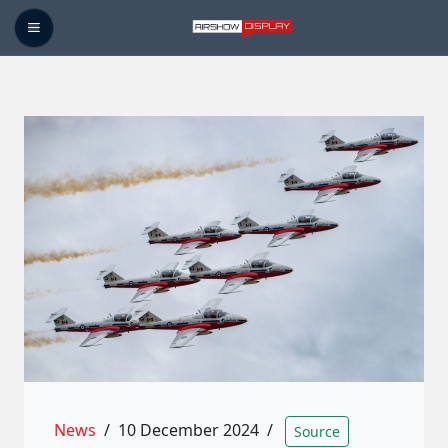
News
/
10 December 2024
/
Source