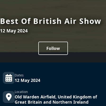
Best Of British Air Show
12 May 2024
Follow
Dates
12 May 2024
Location
Old Warden Airfield, United Kingdom of
Great Britain and Northern Ireland