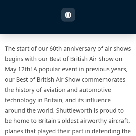
The start of our 60th anniversary of air shows
begins with our Best of British Air Show on
May 12th! A popular event in previous years,
our Best of British Air Show commemorates
the history of aviation and automotive
technology in Britain, and its influence
around the world. Shuttleworth is proud to
be home to Britain's oldest airworthy aircraft,
planes that played their part in defending the