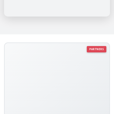
PARTNERS