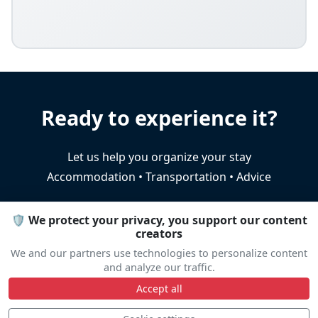
Ready to experience it?
Let us help you organize your stay
Accommodation • Transportation • Advice
🛡️ We protect your privacy, you support our content
Travel help
creators
We and our partners use technologies to personalize content
and analyze our traffic.
Accept all