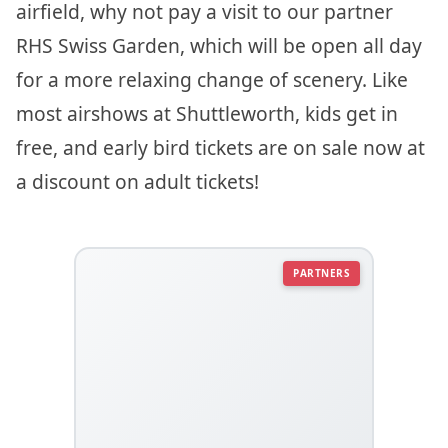
airfield, why not pay a visit to our partner
RHS Swiss Garden, which will be open all day
for a more relaxing change of scenery. Like
most airshows at Shuttleworth, kids get in
free, and early bird tickets are on sale now at
a discount on adult tickets!
PARTNERS