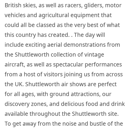
British skies, as well as racers, gliders, motor
vehicles and agricultural equipment that
could all be classed as the very best of what
this country has created. . The day will
include exciting aerial demonstrations from
the Shuttleworth collection of vintage
aircraft, as well as spectacular performances
from a host of visitors joining us from across
the UK. Shuttleworth air shows are perfect
for all ages, with ground attractions, our
discovery zones, and delicious food and drink
available throughout the Shuttleworth site.
To get away from the noise and bustle of the