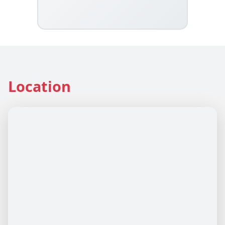
Location