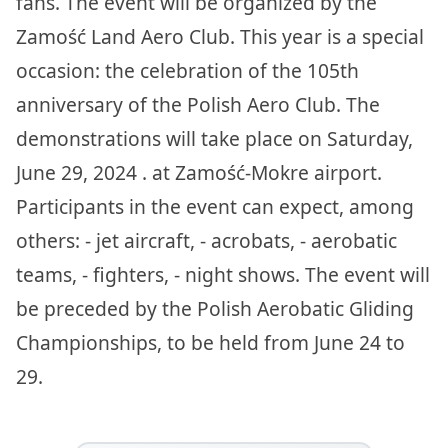
fans. The event will be organized by the
Zamość Land Aero Club. This year is a special
occasion: the celebration of the 105th
anniversary of the Polish Aero Club. The
demonstrations will take place on Saturday,
June 29, 2024 . at Zamość-Mokre airport.
Participants in the event can expect, among
others: - jet aircraft, - acrobats, - aerobatic
teams, - fighters, - night shows. The event will
be preceded by the Polish Aerobatic Gliding
Championships, to be held from June 24 to
29.