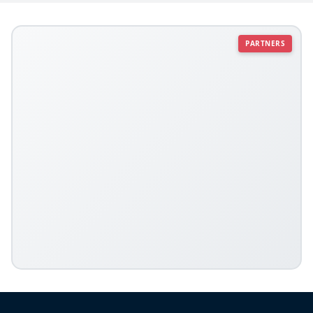
PARTNERS