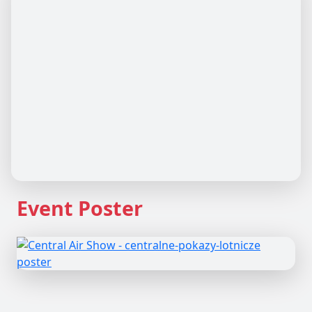
Event Poster