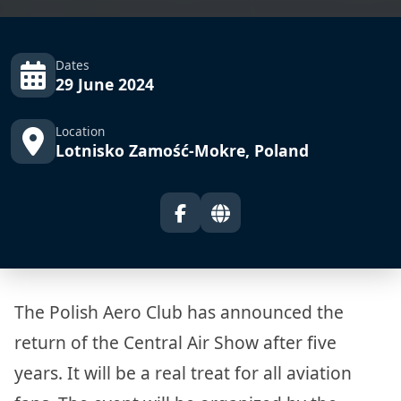
Dates
29 June 2024
Location
Lotnisko Zamość-Mokre, Poland
The Polish Aero Club has announced the
return of the Central Air Show after five
years. It will be a real treat for all aviation