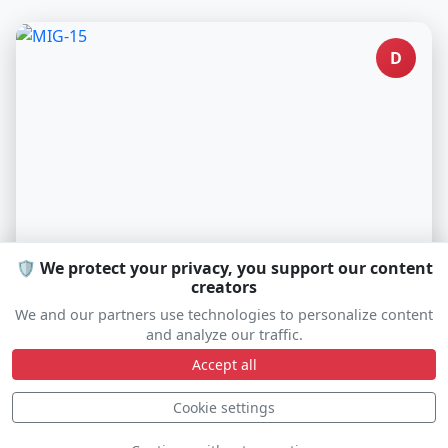
D
🛡️ We protect your privacy, you support our content
creators
MIG-15
We and our partners use technologies to personalize content
SP-MIG
and analyze our traffic.
Accept all
Cookie settings
D