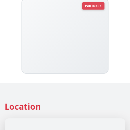
PARTNERS
Location