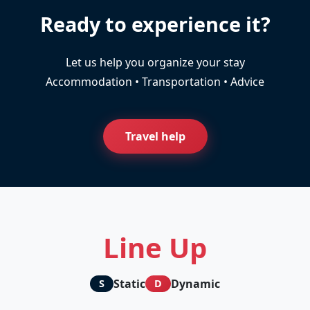
Ready to experience it?
Let us help you organize your stay
Accommodation • Transportation • Advice
Travel help
Line Up
Static
Dynamic
S
D