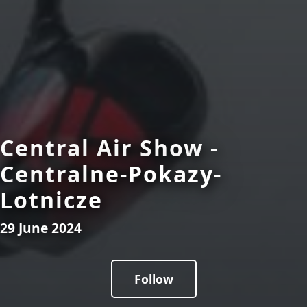
Central Air Show -
Centralne-Pokazy-
Lotnicze
29 June 2024
Follow