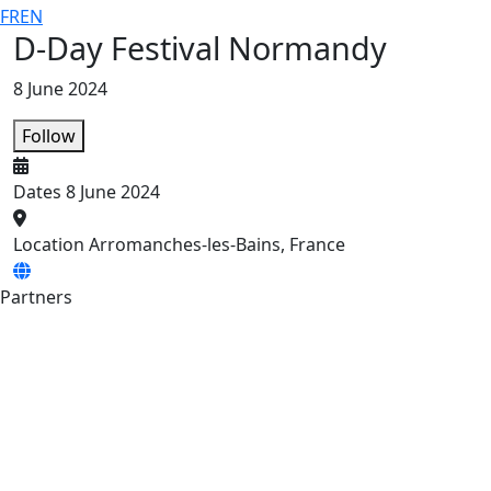
FR
EN
D-Day Festival Normandy
8 June 2024
Follow
Dates
8 June 2024
Location
Arromanches-les-Bains, France
Partners