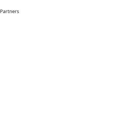
Partners