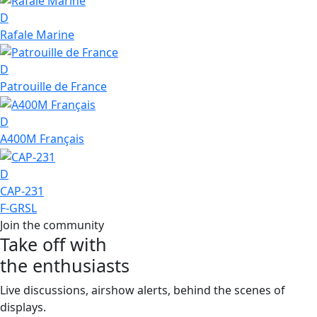
D
Rafale Marine
D
Patrouille de France
D
A400M Français
D
CAP-231
F-GRSL
Join the community
Take off with
the enthusiasts
Live discussions, airshow alerts, behind the scenes of
displays.