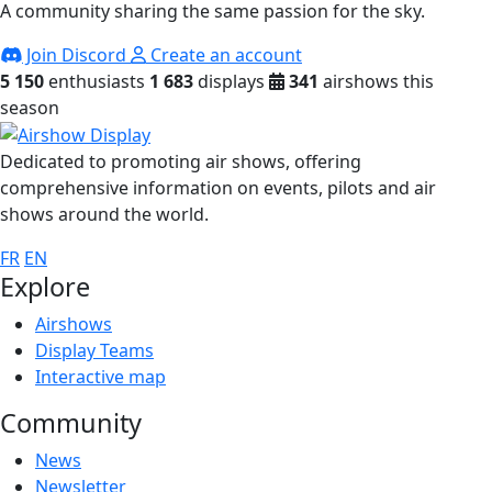
A community sharing the same passion for the sky.
Join Discord
Create an account
5 150
enthusiasts
1 683
displays
341
airshows this
season
Dedicated to promoting air shows, offering
comprehensive information on events, pilots and air
shows around the world.
FR
EN
Explore
Airshows
Display Teams
Interactive map
Community
News
Newsletter