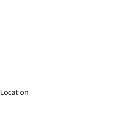
Location