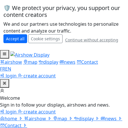
🛡️ We protect your privacy, you support our
content creators
We and our partners use technologies to personalize
content and analyze our traffic.
Accept all
Cookie settings
Continue without accepting
airshow
map
display
news
Contact
FR
EN
login
create account
Welcome
Sign in to follow your displays, airshows and news.
login
create account
home
airshow
map
display
news
Contact