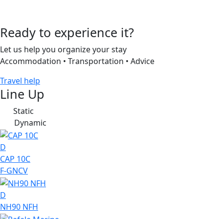
Ready to experience it?
Let us help you organize your stay
Accommodation • Transportation • Advice
Travel help
Line Up
Static
S
Dynamic
D
D
CAP 10C
F-GNCV
D
NH90 NFH