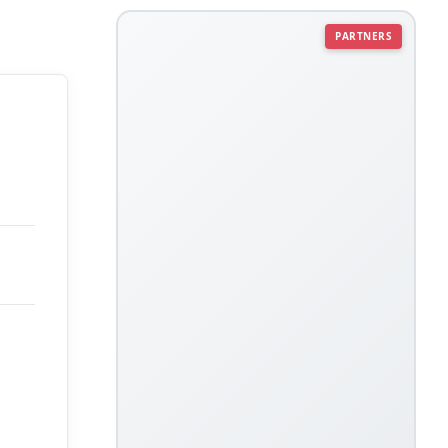
PARTNERS