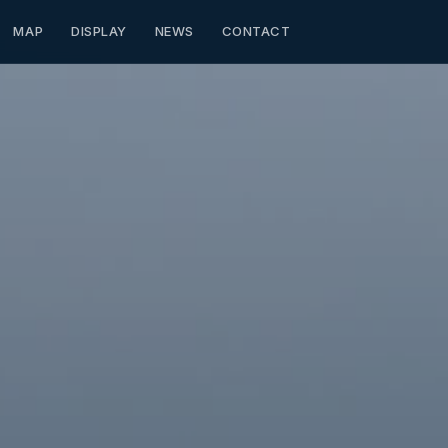
MAP
DISPLAY
NEWS
CONTACT