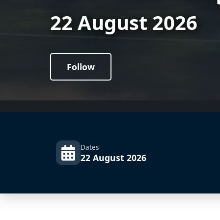
22 August 2026
Follow
Dates
22 August 2026