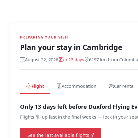
PREPARING YOUR VISIT
Plan your stay in
Cambridge
August 22, 2026
in 13 days
6197 km from Columb
Flight
Accommodation
Car rental
Only 13 days left before Duxford Flying E
Flights fill up fast in the final weeks — lock in your sea
See the last available flights