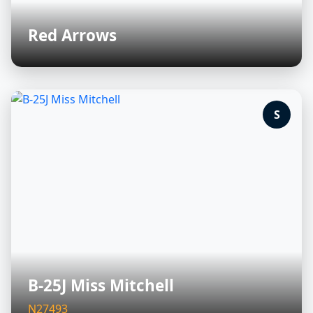
Red Arrows
S
B-25J Miss Mitchell
N27493