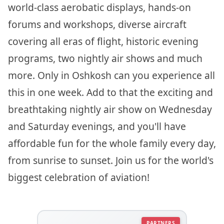
world-class aerobatic displays, hands-on
forums and workshops, diverse aircraft
covering all eras of flight, historic evening
programs, two nightly air shows and much
more. Only in Oshkosh can you experience all
this in one week. Add to that the exciting and
breathtaking nightly air show on Wednesday
and Saturday evenings, and you'll have
affordable fun for the whole family every day,
from sunrise to sunset. Join us for the world's
biggest celebration of aviation!
PARTNERS