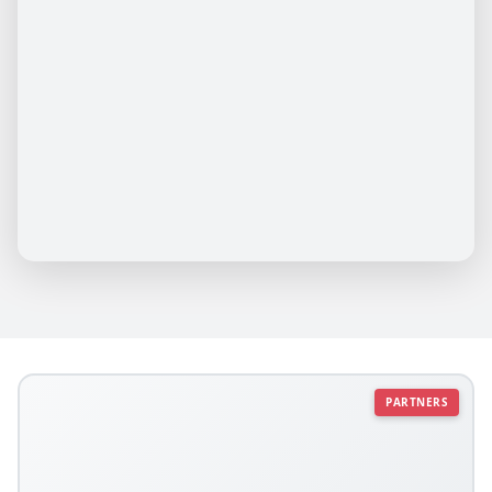
PARTNERS