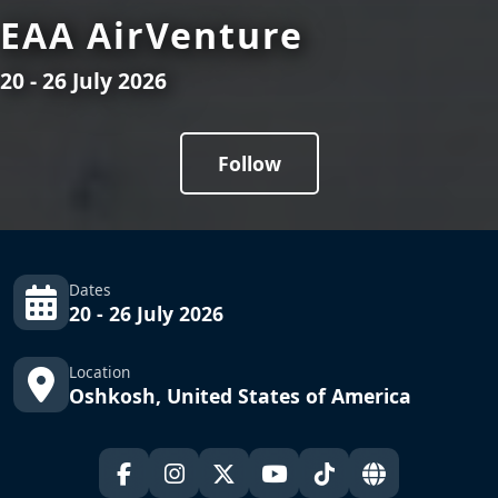
EAA AirVenture
20 - 26 July 2026
Follow
Dates
20 - 26 July 2026
Location
Oshkosh, United States of America