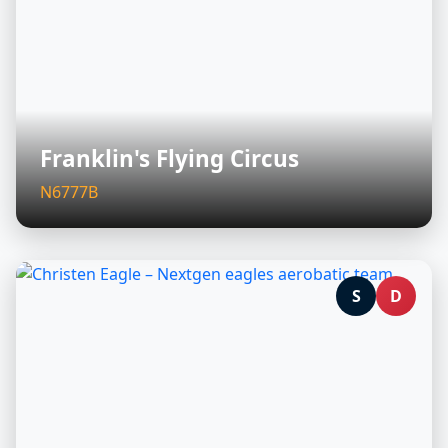
Franklin's Flying Circus
N6777B
S
D