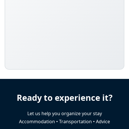
Ready to experience it?
Let us help you organize your stay
Accommodation • Transportation • Advice