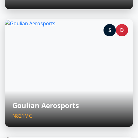
S
D
Goulian Aerosports
N821MG