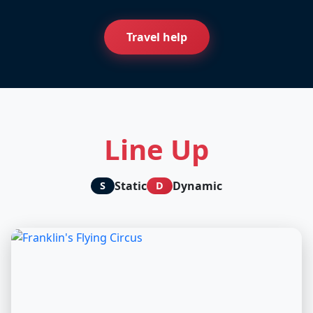
Travel help
Line Up
Static
Dynamic
S
D