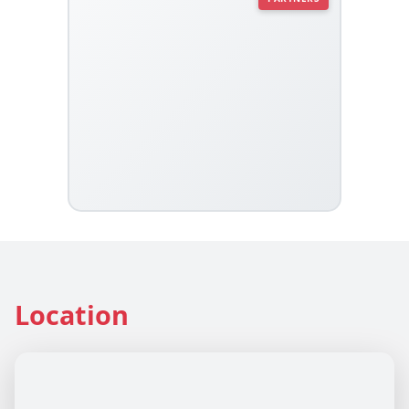
Location