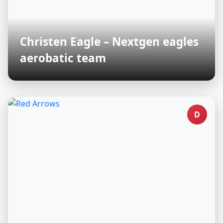
Christen Eagle – Nextgen eagles
aerobatic team
D