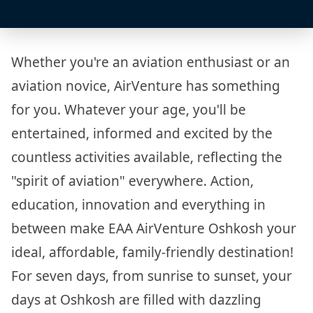
Whether you're an aviation enthusiast or an
aviation novice, AirVenture has something
for you. Whatever your age, you'll be
entertained, informed and excited by the
countless activities available, reflecting the
"spirit of aviation" everywhere. Action,
education, innovation and everything in
between make EAA AirVenture Oshkosh your
ideal, affordable, family-friendly destination!
For seven days, from sunrise to sunset, your
days at Oshkosh are filled with dazzling