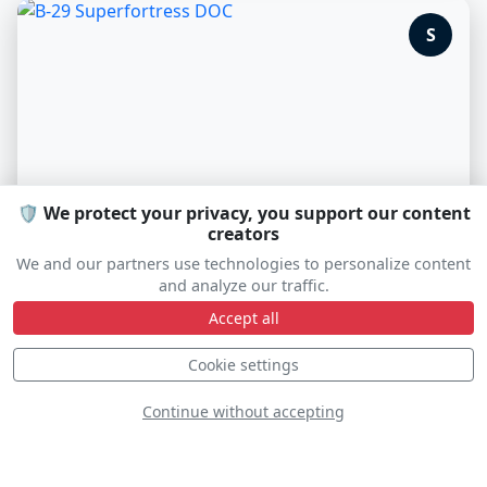
S
🛡️ We protect your privacy, you support our content
creators
We and our partners use technologies to personalize content
and analyze our traffic.
B-29 Superfortress DOC
Accept all
N69972
Cookie settings
Continue without accepting
D