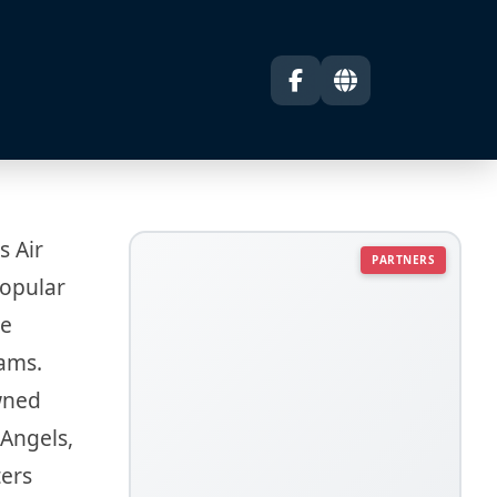
s Air
PARTNERS
popular
he
eams.
wned
 Angels,
ters