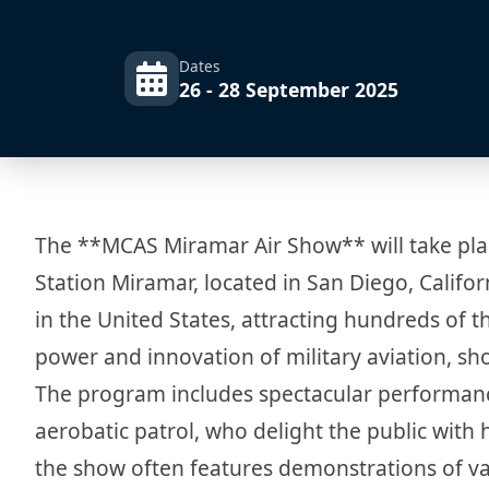
Dates
26 - 28 September 2025
The **MCAS Miramar Air Show** will take pla
Station Miramar, located in San Diego, Califor
in the United States, attracting hundreds of t
power and innovation of military aviation, sh
The program includes spectacular performanc
aerobatic patrol, who delight the public with 
the show often features demonstrations of vari