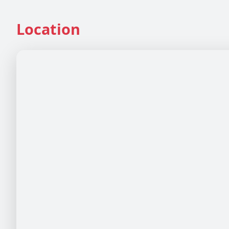
Location