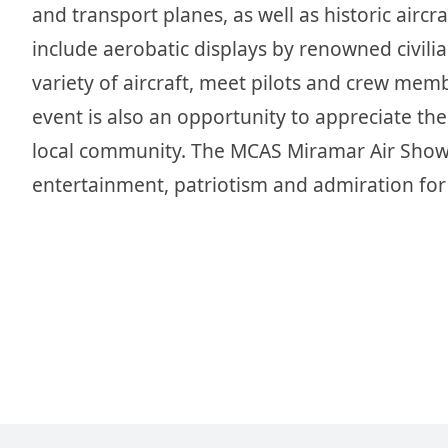
and transport planes, as well as historic air
include aerobatic displays by renowned civilian
variety of aircraft, meet pilots and crew me
event is also an opportunity to appreciate th
local community. The MCAS Miramar Air Show i
entertainment, patriotism and admiration for 