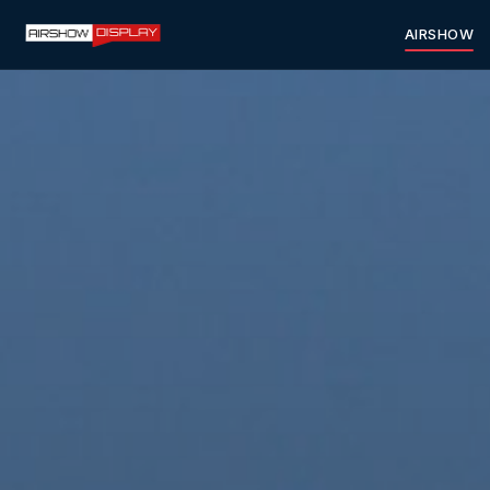
AIRSHOW