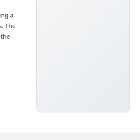
o
ing a
s. The
 the
g