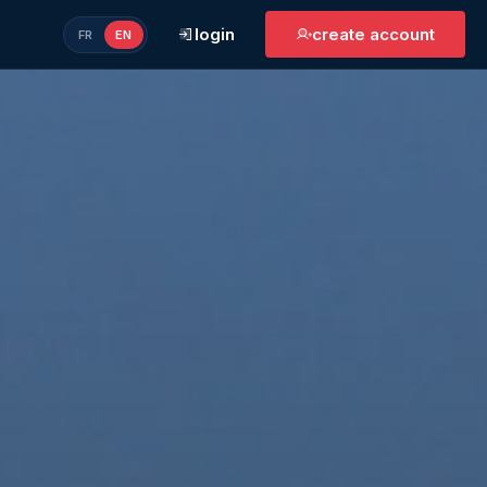
login
create account
FR
EN