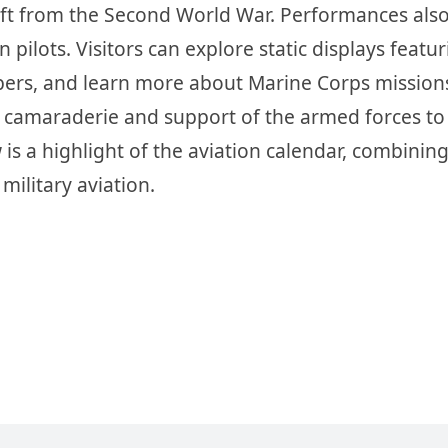
craft from the Second World War. Performances als
 pilots. Visitors can explore static displays featur
mbers, and learn more about Marine Corps mission
e camaraderie and support of the armed forces to
s a highlight of the aviation calendar, combinin
military aviation.