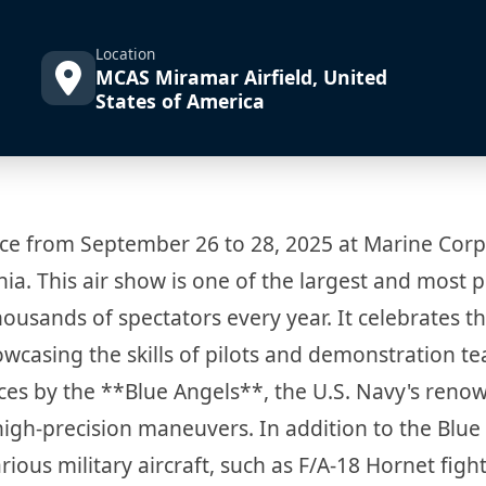
Location
MCAS Miramar Airfield, United
States of America
ce from September 26 to 28, 2025 at Marine Corp
nia. This air show is one of the largest and most 
housands of spectators every year. It celebrates t
owcasing the skills of pilots and demonstration t
es by the **Blue Angels**, the U.S. Navy's reno
high-precision maneuvers. In addition to the Blue
ous military aircraft, such as F/A-18 Hornet figh