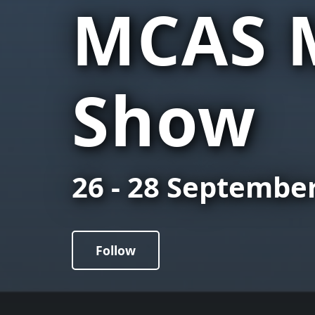
MCAS M
Show
26 - 28 Septembe
Follow