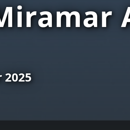
iramar 
r 2025