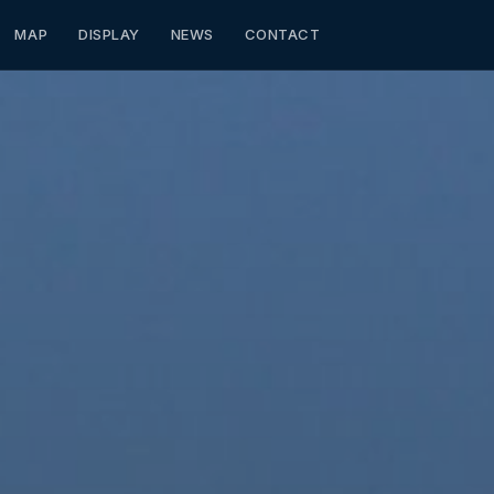
MAP
DISPLAY
NEWS
CONTACT