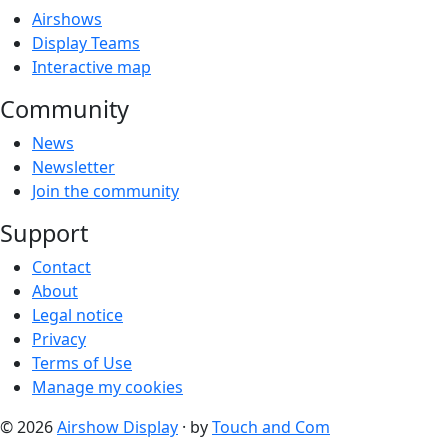
Airshows
Display Teams
Interactive map
Community
News
Newsletter
Join the community
Support
Contact
About
Legal notice
Privacy
Terms of Use
Manage my cookies
© 2026
Airshow Display
· by
Touch and Com