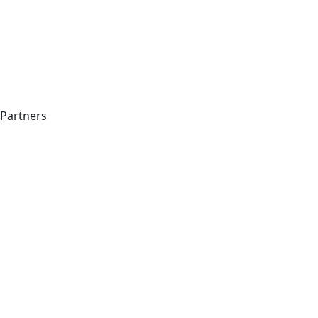
Partners