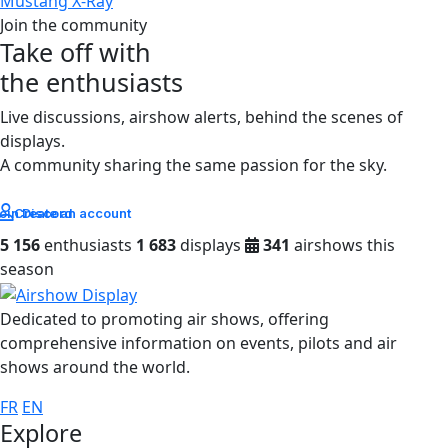
Mustang X-Ray
Join the community
Take off with
the enthusiasts
Live discussions, airshow alerts, behind the scenes of
displays.
A community sharing the same passion for the sky.
oin Discord
Create an account
5 156
enthusiasts
1 683
displays
341
airshows this
season
Dedicated to promoting air shows, offering
comprehensive information on events, pilots and air
shows around the world.
FR
EN
Explore