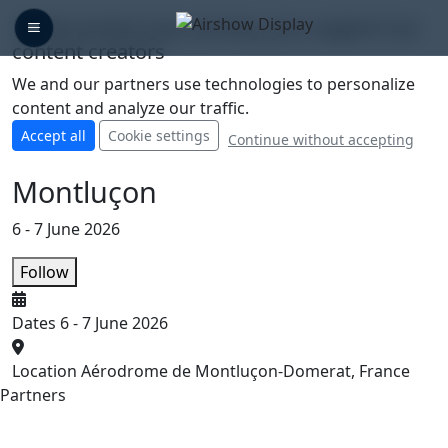
🛡️ We protect your privacy, you support our
content creators
We and our partners use technologies to personalize
content and analyze our traffic.
Accept all
Cookie settings
Continue without accepting
Montluçon
6 - 7 June 2026
Follow
Dates
6 - 7 June 2026
Location
Aérodrome de Montluçon-Domerat, France
Partners