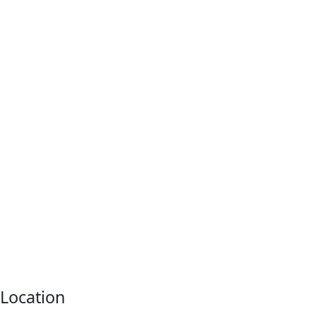
Location