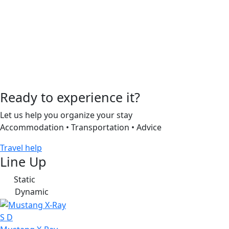
Ready to experience it?
Let us help you organize your stay
Accommodation • Transportation • Advice
Travel help
Line Up
Static
S
Dynamic
D
S
D