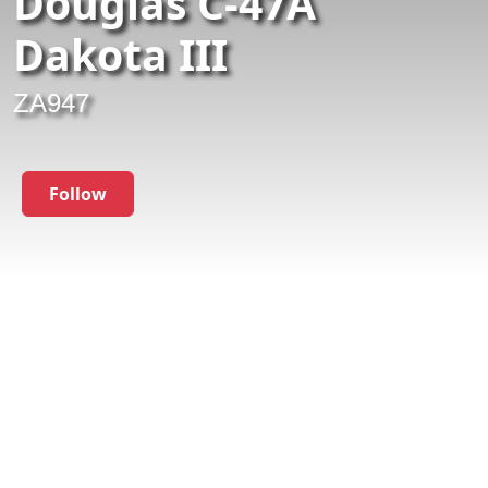
Douglas C-47A
Dakota III
ZA947
Follow