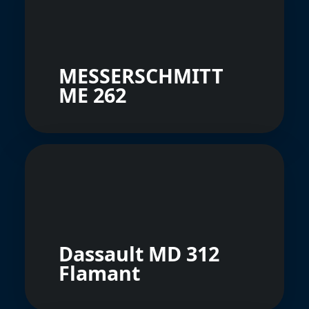
MESSERSCHMITT
ME 262
Dassault MD 312
Flamant