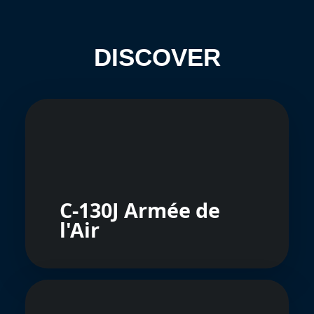
DISCOVER
C-130J Armée de
l'Air