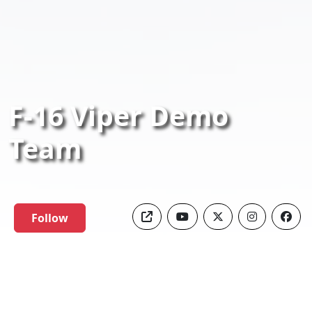
F-16 Viper Demo
Team
Follow