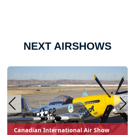
NEXT AIRSHOWS
Canadian International Air Show