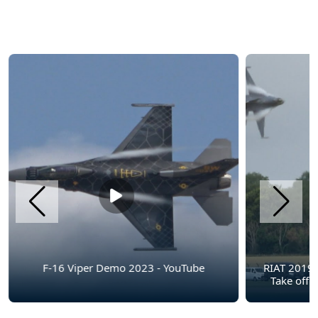
F-16 Viper Demo 2023 - YouTube
RIAT 2019
Take off !