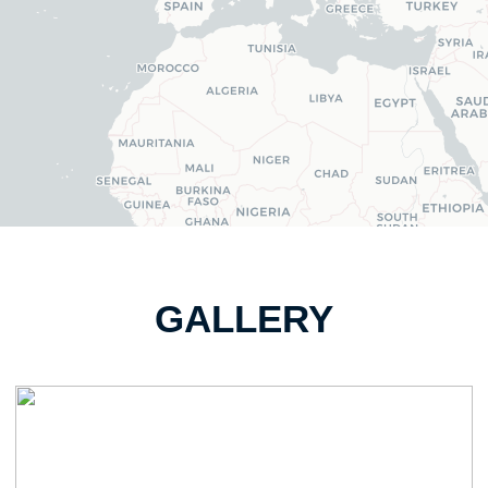
GALLERY