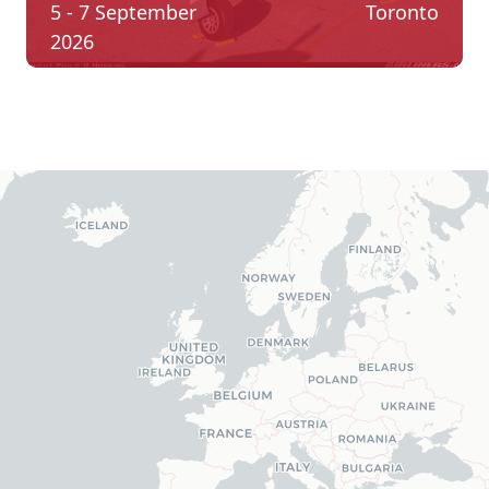
5 - 7 September
Toronto
2026