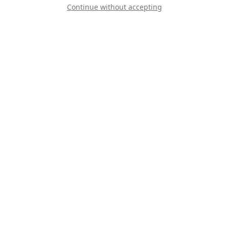
Continue without accepting