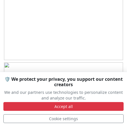
🛡️ We protect your privacy, you support our content
creators
We and our partners use technologies to personalize content
and analyze our traffic.
Accept all
Cookie settings