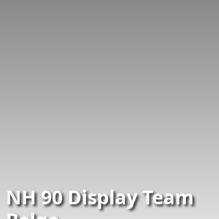
NH 90 Display Team