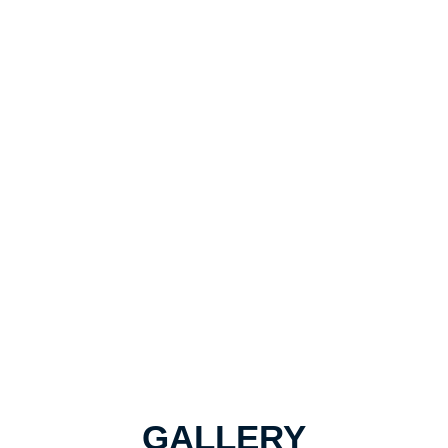
GALLERY