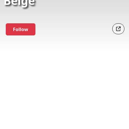
Belge
Follow