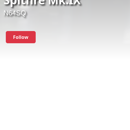
N64SQ
Follow