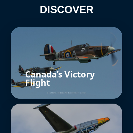
DISCOVER
Canada’s Victory
Flight