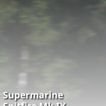
Supermarine
Spitfire Mk.IX