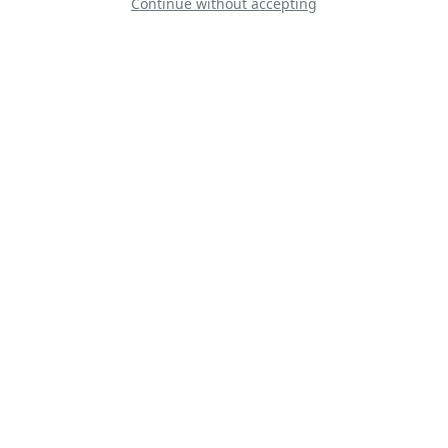
Continue without accepting
Baltic Bees Jet
Team
Warbird display
Team