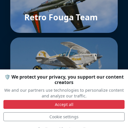
Retro Fouga Team
🛡️ We protect your privacy, you support our content
Goodyear Eagles
creators
We and our partners use technologies to personalize content
and analyze our traffic.
Accept all
Cookie settings